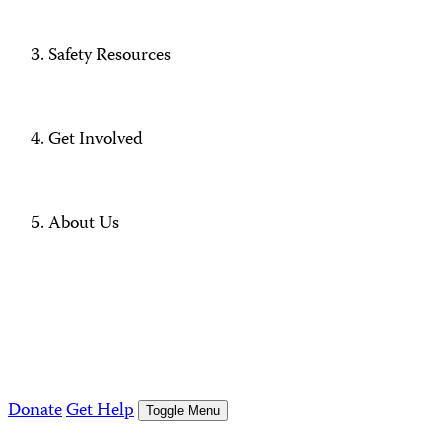
Safety Resources
Get Involved
About Us
Donate
Get Help
Toggle Menu