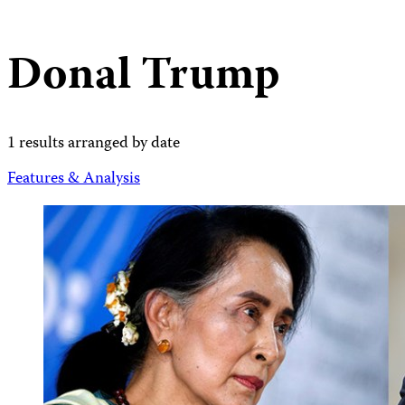
Donal Trump
1 results arranged by date
Features & Analysis