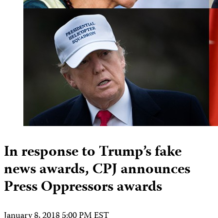
In response to Trump’s fake
news awards, CPJ announces
Press Oppressors awards
January 8, 2018 5:00 PM EST