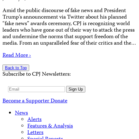
Amid the public discourse of fake news and President
Trump’s announcement via Twitter about his planned
“fake news” awards ceremony, CPJ is recognizing world
leaders who have gone out of their way to attack the press
and undermine the norms that support freedom of the
media. From an unparalleled fear of their critics and the…
Read More ›
Back to Top
Subscribe to CPJ Newsletters:
Email
Sign Up
Address
Become a Supporter
Donate
News
Alerts
Features & Analysis
Letters