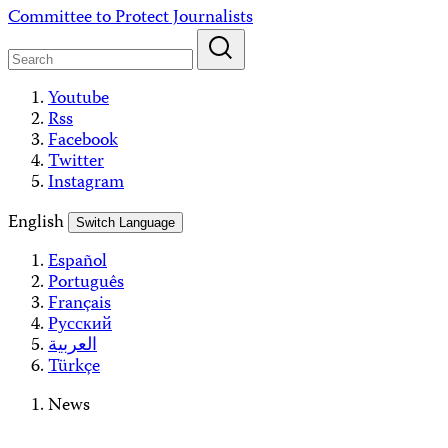
Skip
Committee to Protect Journalists
to
content
Youtube
Rss
Facebook
Twitter
Instagram
English
Switch Language
Español
Português
Français
Русский
العربية
Türkçe
News