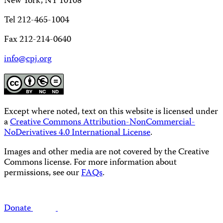
New York, NY 10108
Tel 212-465-1004
Fax 212-214-0640
info@cpj.org
Except where noted, text on this website is licensed under
a
Creative Commons Attribution-NonCommercial-
NoDerivatives 4.0 International License
.
Images and other media are not covered by the Creative
Commons license. For more information about
permissions, see our
FAQs
.
Donate