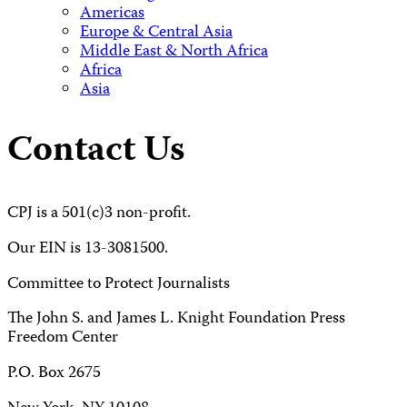
Americas
Europe & Central Asia
Middle East & North Africa
Africa
Asia
Contact Us
CPJ is a 501(c)3 non-profit.
Our EIN is 13-3081500.
Committee to Protect Journalists
The John S. and James L. Knight Foundation Press
Freedom Center
P.O. Box 2675