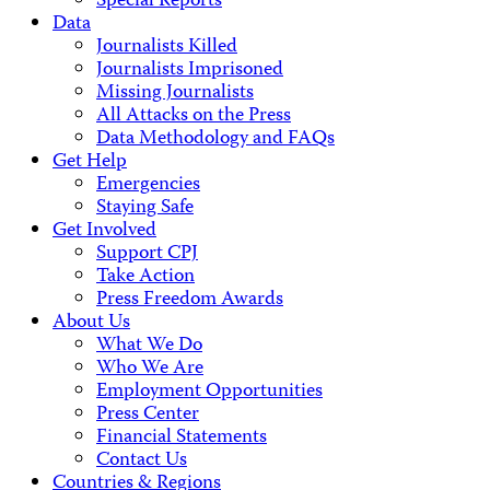
Special Reports
Data
Journalists Killed
Journalists Imprisoned
Missing Journalists
All Attacks on the Press
Data Methodology and FAQs
Get Help
Emergencies
Staying Safe
Get Involved
Support CPJ
Take Action
Press Freedom Awards
About Us
What We Do
Who We Are
Employment Opportunities
Press Center
Financial Statements
Contact Us
Countries & Regions