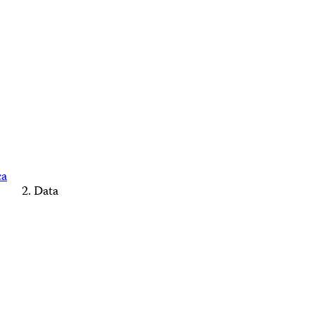
ca
Data