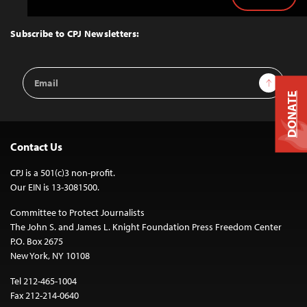
Back
to
Top
Subscribe to CPJ Newsletters:
Email
Sign Up
Address
DONATE
Contact Us
CPJ is a 501(c)3 non-profit.
Our EIN is 13-3081500.
Committee to Protect Journalists
The John S. and James L. Knight Foundation Press Freedom Center
P.O. Box 2675
New York, NY 10108
Tel 212-465-1004
Fax 212-214-0640