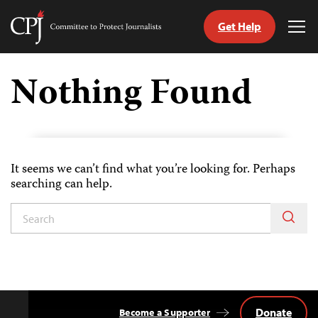
Get Help
Committee
Tog
to
Me
Skip
Protect
to
Nothing Found
Journalists
content
tch
guage
It seems we can’t find what you’re looking for. Perhaps
searching can help.
Donate
Become a Supporter