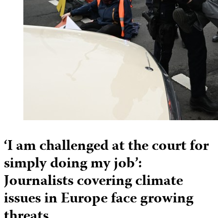
‘I am challenged at the court for
simply doing my job’:
Journalists covering climate
issues in Europe face growing
threats