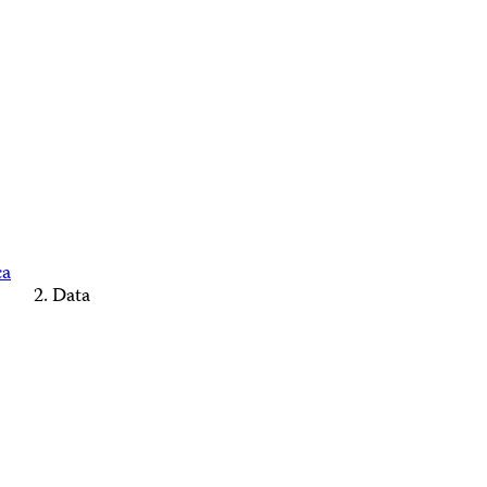
ca
Data