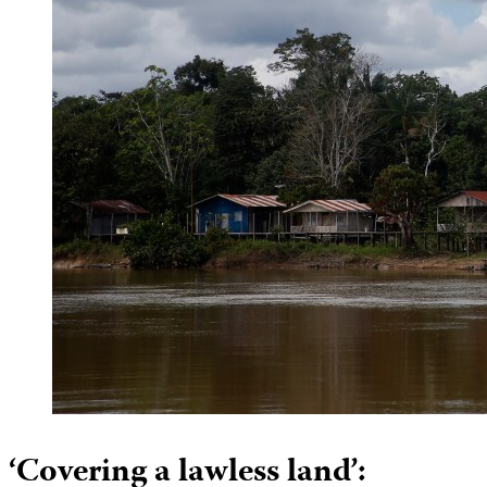
‘Covering a lawless land’: