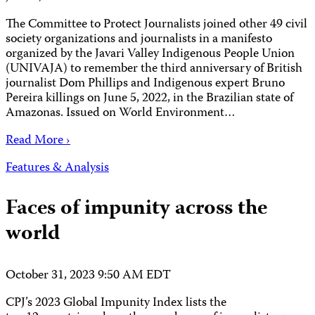
The Committee to Protect Journalists joined other 49 civil
society organizations and journalists in a manifesto
organized by the Javari Valley Indigenous People Union
(UNIVAJA) to remember the third anniversary of British
journalist Dom Phillips and Indigenous expert Bruno
Pereira killings on June 5, 2022, in the Brazilian state of
Amazonas. Issued on World Environment…
Read More ›
Features & Analysis
Faces of impunity across the
world
October 31, 2023 9:50 AM EDT
CPJ’s 2023 Global Impunity Index lists the