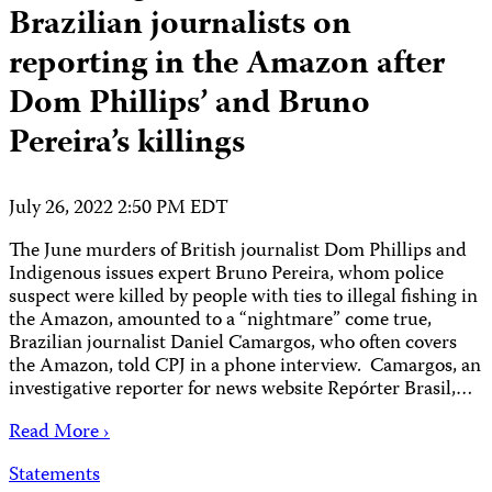
Brazilian journalists on
reporting in the Amazon after
Dom Phillips’ and Bruno
Pereira’s killings
July 26, 2022 2:50 PM EDT
The June murders of British journalist Dom Phillips and
Indigenous issues expert Bruno Pereira, whom police
suspect were killed by people with ties to illegal fishing in
the Amazon, amounted to a “nightmare” come true,
Brazilian journalist Daniel Camargos, who often covers
the Amazon, told CPJ in a phone interview. Camargos, an
investigative reporter for news website Repórter Brasil,…
Read More ›
Statements