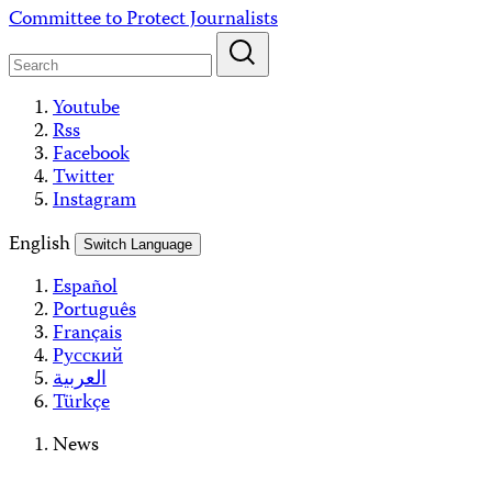
Skip
Committee to Protect Journalists
to
content
Youtube
Rss
Facebook
Twitter
Instagram
English
Switch Language
Español
Português
Français
Русский
العربية
Türkçe
News