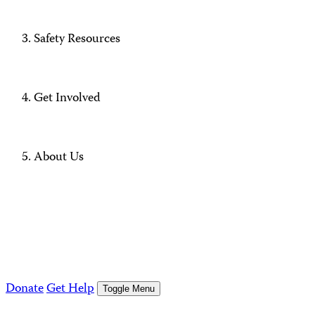
Safety Resources
Get Involved
About Us
Donate
Get Help
Toggle Menu