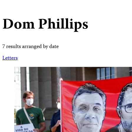
Dom Phillips
7 results arranged by date
Letters