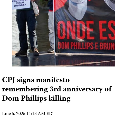
CPJ signs manifesto
remembering 3rd anniversary of
Dom Phillips killing
June 5, 2025 11:13 AM EDT