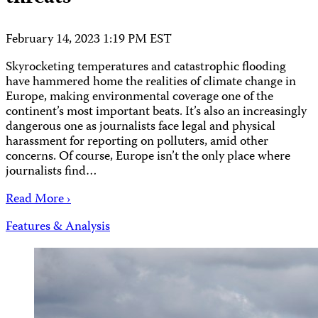
February 14, 2023 1:19 PM EST
Skyrocketing temperatures and catastrophic flooding
have hammered home the realities of climate change in
Europe, making environmental coverage one of the
continent’s most important beats. It’s also an increasingly
dangerous one as journalists face legal and physical
harassment for reporting on polluters, amid other
concerns. Of course, Europe isn’t the only place where
journalists find…
Read More ›
Features & Analysis