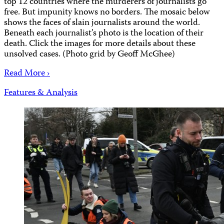
top 12 countries where the murderers of journalists go
free. But impunity knows no borders. The mosaic below
shows the faces of slain journalists around the world.
Beneath each journalist’s photo is the location of their
death. Click the images for more details about these
unsolved cases. (Photo grid by Geoff McGhee)
Read More ›
Features & Analysis