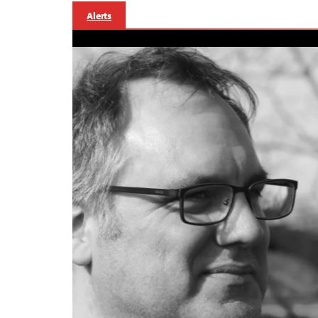
Alerts