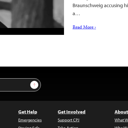
Braunschweig accusing hi
a…
Read More ›
Sign Up
Get Help
Get Involved
About
Emergencies
Support CPJ
What W
Staying Safe
Take Action
Who We