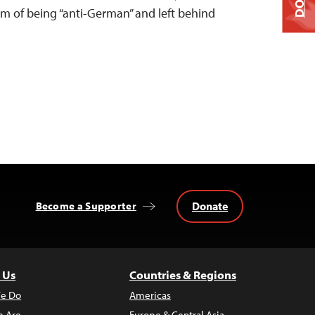
m of being “anti-German” and left behind
Donate
Become a Supporter
 Us
Countries & Regions
e Do
Americas
 Are
Europe & Central Asia