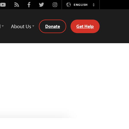
Youtube
Rss
Facebook
Twitter
Instagram
ENGLISH
Switch
Language
d
About Us
Donate
Get Help