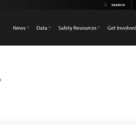
News
Data
Safety Resources
Get Involve
s