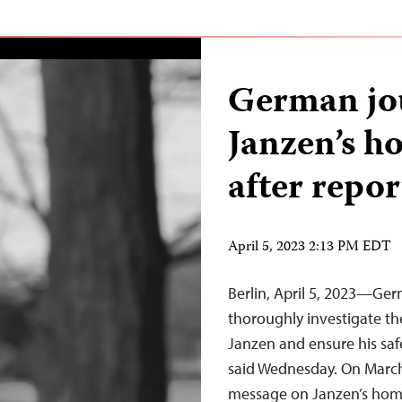
German jou
Janzen’s h
after repor
April 5, 2023 2:13 PM EDT
Berlin, April 5, 2023—Ger
thoroughly investigate th
Janzen and ensure his saf
said Wednesday. On March
message on Janzen’s home