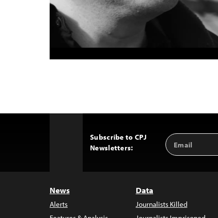
Subscribe to CPJ
Email
Back
Newsletters:
Address
to
Top
News
Data
Alerts
Journalists Killed
Features & Analysis
Journalists Imprisoned