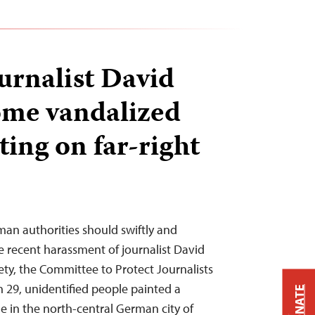
rnalist David
ome vandalized
ting on far-right
man authorities should swiftly and
e recent harassment of journalist David
ety, the Committee to Protect Journalists
 29, unidentified people painted a
DONATE
 in the north-central German city of