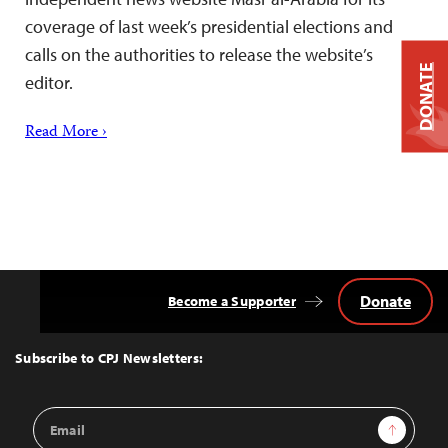
coverage of last week’s presidential elections and
calls on the authorities to release the website’s
DONATE
editor.
Read More ›
Donate
Become a Supporter
Back
to
Top
Subscribe to CPJ Newsletters:
Email
Sign Up
Address