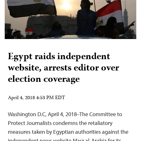
Egypt raids independent
website, arrests editor over
election coverage
April 4, 2018 4:53 PM EDT
Washington D.C, April 4, 2018–The Committee to
Protect Journalists condemns the retaliatory
measures taken by Egyptian authorities against the
independent news website Masr al-Arabia for its