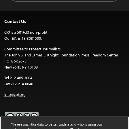
Contact Us
CPJ is a 501(c)3 non-profit.
Our EIN is 13-3081500.
Committee to Protect Journalists
The John S. and James L. Knight Foundation Press Freedom Center
P.O. Box 2675
New York, NY 10108
Tel 212-465-1004
Fax 212-214-0640
info@cpj.org
We use analytics data to better understand who is using our