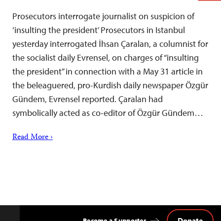
Prosecutors interrogate journalist on suspicion of
‘insulting the president’ Prosecutors in Istanbul
yesterday interrogated İhsan Çaralan, a columnist for
the socialist daily Evrensel, on charges of “insulting
the president” in connection with a May 31 article in
the beleaguered, pro-Kurdish daily newspaper Özgür
Gündem, Evrensel reported. Çaralan had
symbolically acted as co-editor of Özgür Gündem…
Read More ›
Donate
Become a Supporter