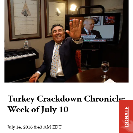
Turkey Crackdown Chronicle:
Week of July 10
DONATE
July 14, 2016 8:43 AM EDT