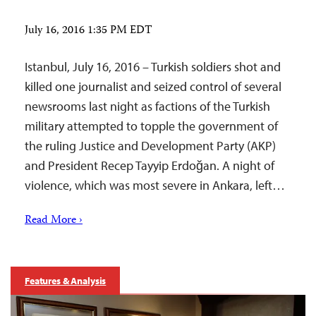
July 16, 2016 1:35 PM EDT
Istanbul, July 16, 2016 – Turkish soldiers shot and
killed one journalist and seized control of several
newsrooms last night as factions of the Turkish
military attempted to topple the government of
the ruling Justice and Development Party (AKP)
and President Recep Tayyip Erdoğan. A night of
violence, which was most severe in Ankara, left…
Read More ›
Features & Analysis