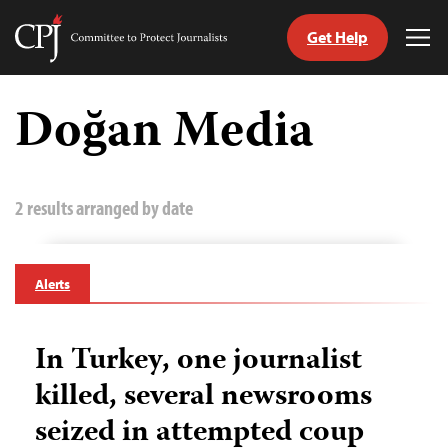
Get Help
Committee
Tog
to
Me
Skip
Protect
to
Doğan Media
Journalists
content
tch
guage
2 results arranged by date
Alerts
In Turkey, one journalist
killed, several newsrooms
seized in attempted coup