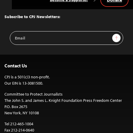
Back
to
Top
Subscribe to CPJ Newsletters:
Email
Sign Up
Address
Contact Us
CPJ is a 501(c)3 non-profit.
Our EIN is 13-3081500.
Committee to Protect Journalists
The John S. and James L. Knight Foundation Press Freedom Center
P.O. Box 2675
New York, NY 10108
Tel 212-465-1004
Fax 212-214-0640