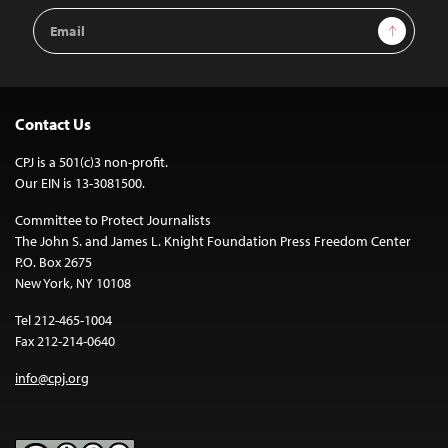
Email
Sign Up
Address
Contact Us
CPJ is a 501(c)3 non-profit.
Our EIN is 13-3081500.
Committee to Protect Journalists
The John S. and James L. Knight Foundation Press Freedom Center
P.O. Box 2675
New York, NY 10108
Tel 212-465-1004
Fax 212-214-0640
info@cpj.org