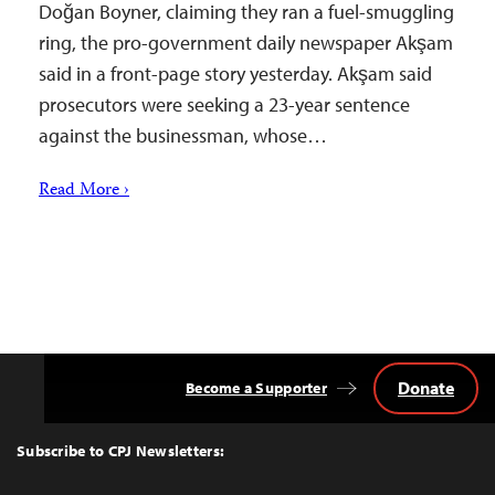
Doğan Boyner, claiming they ran a fuel-smuggling
ring, the pro-government daily newspaper Akşam
said in a front-page story yesterday. Akşam said
prosecutors were seeking a 23-year sentence
against the businessman, whose…
Read More ›
Donate
Become a Supporter
Back
to
Top
Subscribe to CPJ Newsletters: