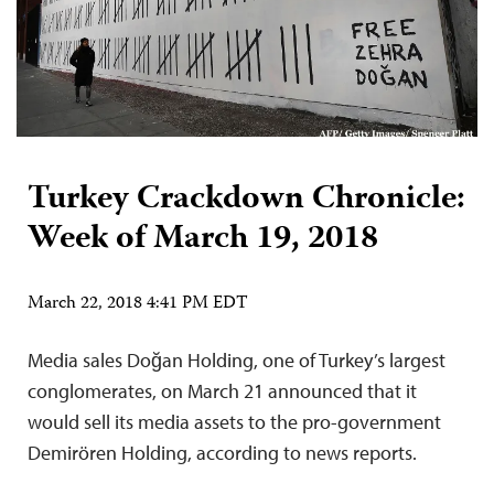
Turkey Crackdown Chronicle:
Week of March 19, 2018
March 22, 2018 4:41 PM EDT
Media sales Doğan Holding, one of Turkey’s largest
conglomerates, on March 21 announced that it
would sell its media assets to the pro-government
Demirören Holding, according to news reports.