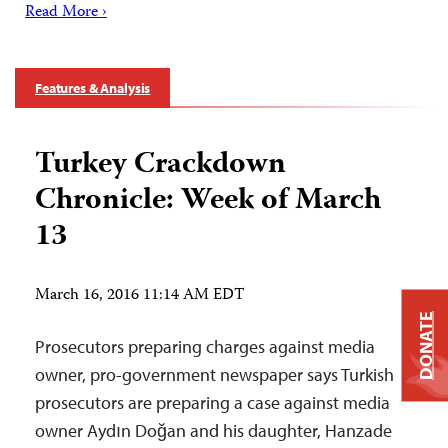
Read More ›
Features & Analysis
Turkey Crackdown
Chronicle: Week of March
13
March 16, 2016 11:14 AM EDT
DONATE
Prosecutors preparing charges against media
owner, pro-government newspaper says Turkish
prosecutors are preparing a case against media
owner Aydın Doğan and his daughter, Hanzade