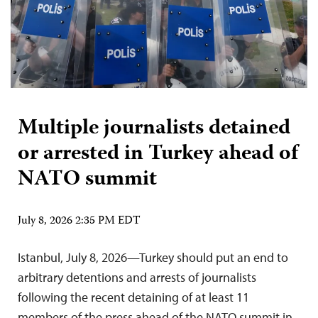
Multiple journalists detained
or arrested in Turkey ahead of
NATO summit
July 8, 2026 2:35 PM EDT
Istanbul, July 8, 2026—Turkey should put an end to
arbitrary detentions and arrests of journalists
following the recent detaining of at least 11
members of the press ahead of the NATO summit in