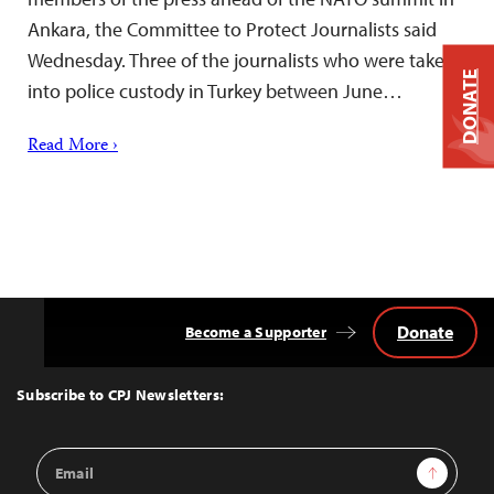
Ankara, the Committee to Protect Journalists said
Wednesday. Three of the journalists who were taken
DONATE
into police custody in Turkey between June…
Read More ›
Donate
Become a Supporter
Back
to
Top
Subscribe to CPJ Newsletters:
Email
Sign Up
Address