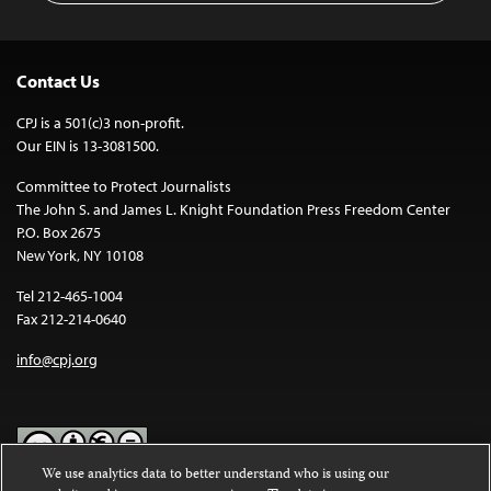
Contact Us
CPJ is a 501(c)3 non-profit.
Our EIN is 13-3081500.
Committee to Protect Journalists
The John S. and James L. Knight Foundation Press Freedom Center
P.O. Box 2675
New York, NY 10108
Tel 212-465-1004
Fax 212-214-0640
info@cpj.org
We use analytics data to better understand who is using our