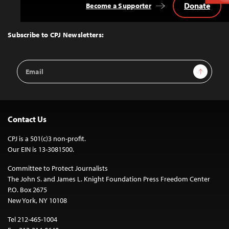
Donate
Become a Supporter
Back
to
Top
Subscribe to CPJ Newsletters:
Email
Sign Up
Address
Contact Us
CPJ is a 501(c)3 non-profit.
Our EIN is 13-3081500.
Committee to Protect Journalists
The John S. and James L. Knight Foundation Press Freedom Center
P.O. Box 2675
New York, NY 10108
Tel 212-465-1004