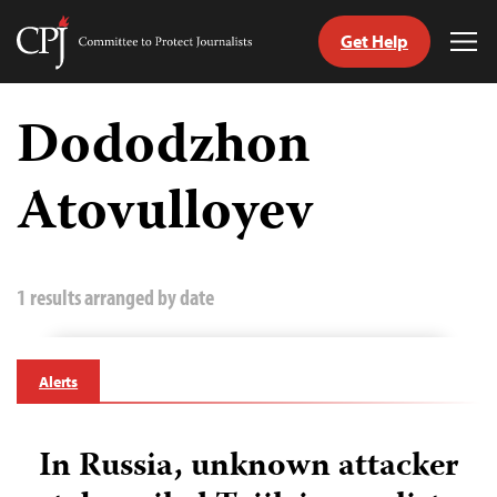
Get Help
Committee
Tog
to
Me
Skip
Protect
to
Dododzhon
Journalists
content
Atovulloyev
tch
guage
1 results arranged by date
Alerts
In Russia, unknown attacker