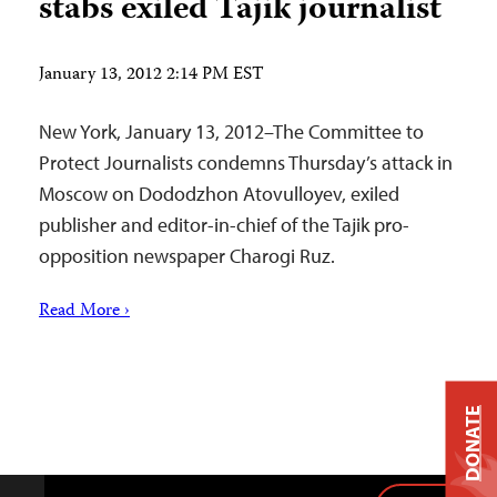
stabs exiled Tajik journalist
January 13, 2012 2:14 PM EST
New York, January 13, 2012–The Committee to
Protect Journalists condemns Thursday’s attack in
Moscow on Dododzhon Atovulloyev, exiled
publisher and editor-in-chief of the Tajik pro-
opposition newspaper Charogi Ruz.
Read More ›
DONATE