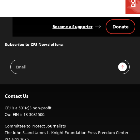
Donate
Become a Supporter
Back
to
Top
Subscribe to CPJ Newsletters:
Email
Sign Up
Address
Contact Us
CPJ is a 501(c)3 non-profit.
Our EIN is 13-3081500.
Committee to Protect Journalists
The John S. and James L. Knight Foundation Press Freedom Center
P.O. Box 2675