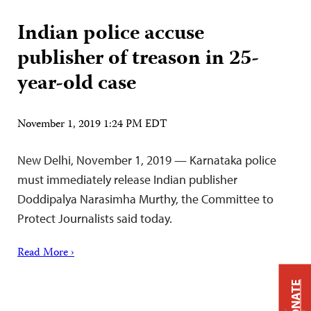
Indian police accuse
publisher of treason in 25-
year-old case
November 1, 2019 1:24 PM EDT
New Delhi, November 1, 2019 — Karnataka police
must immediately release Indian publisher
Doddipalya Narasimha Murthy, the Committee to
Protect Journalists said today.
Read More ›
DONATE