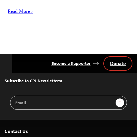
Read More ›
Donate
Become a Supporter
Back
to
Top
Subscribe to CPJ Newsletters:
Email
Sign Up
Address
Contact Us