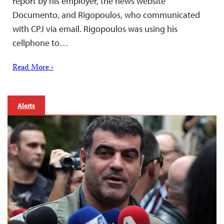
report by his employer, the news website
Documento, and Rigopoulos, who communicated
with CPJ via email. Rigopoulos was using his
cellphone to…
Read More ›
Alerts