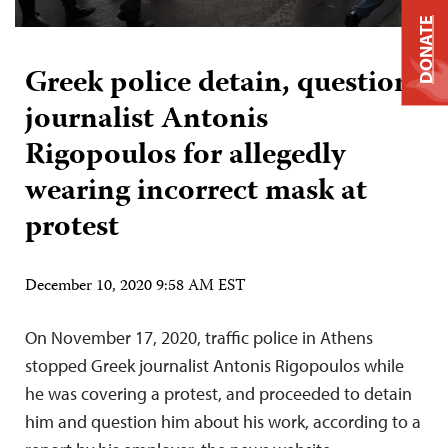
DONATE
Greek police detain, question
journalist Antonis
Rigopoulos for allegedly
wearing incorrect mask at
protest
December 10, 2020 9:58 AM EST
On November 17, 2020, traffic police in Athens
stopped Greek journalist Antonis Rigopoulos while
he was covering a protest, and proceeded to detain
him and question him about his work, according to a