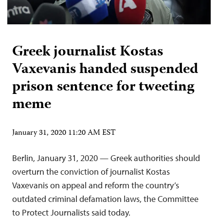
Greek journalist Kostas
Vaxevanis handed suspended
prison sentence for tweeting
meme
January 31, 2020 11:20 AM EST
Berlin, January 31, 2020 — Greek authorities should
overturn the conviction of journalist Kostas
Vaxevanis on appeal and reform the country’s
outdated criminal defamation laws, the Committee
to Protect Journalists said today.