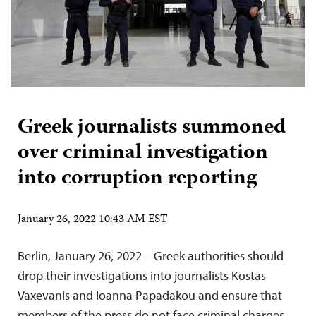
Greek journalists summoned
over criminal investigation
into corruption reporting
January 26, 2022 10:43 AM EST
Berlin, January 26, 2022 – Greek authorities should
drop their investigations into journalists Kostas
Vaxevanis and Ioanna Papadakou and ensure that
members of the press do not face criminal charges