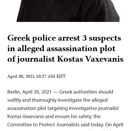
Greek police arrest 3 suspects
in alleged assassination plot
of journalist Kostas Vaxevanis
April 30, 2021 10:27 AM EDT
Berlin, April 30, 2021 — Greek authorities should
swiftly and thoroughly investigate the alleged
assassination plot targeting investigative journalist
Kostas Vaxevanis and ensure his safety, the
Committee to Protect Journalists said today. On April