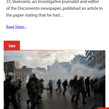
23, Vaxevanis, an investigative journalist and editor
of the Documento newspaper, published an article in
the paper stating that he had…
Read More ›
Case