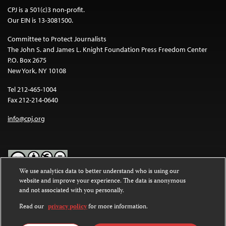
CPJ is a 501(c)3 non-profit.
Our EIN is 13-3081500.
Committee to Protect Journalists
The John S. and James L. Knight Foundation Press Freedom Center
P.O. Box 2675
New York, NY 10108
Tel 212-465-1004
Fax 212-214-0640
info@cpj.org
We use analytics data to better understand who is using our
website and improve your experience. The data is anonymous
Except where noted, text on this website is licensed under a
Creative
and not associated with you personally.
Commons Attribution-NonCommercial-NoDerivatives 4.0
International License
.
Read our
privacy policy
for more information.
Images and other media are not covered by the Creative Commons