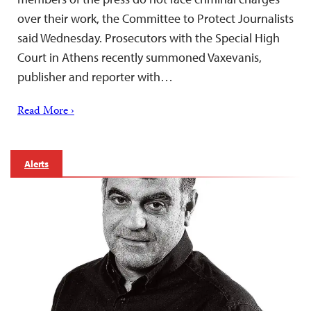
over their work, the Committee to Protect Journalists
said Wednesday. Prosecutors with the Special High
Court in Athens recently summoned Vaxevanis,
publisher and reporter with…
Read More ›
Alerts