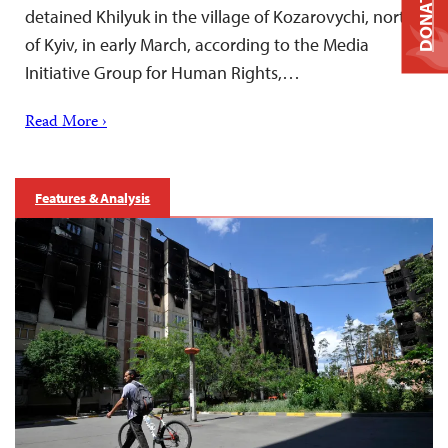
DONATE
detained Khilyuk in the village of Kozarovychi, north
of Kyiv, in early March, according to the Media
Initiative Group for Human Rights,…
Read More ›
Features & Analysis