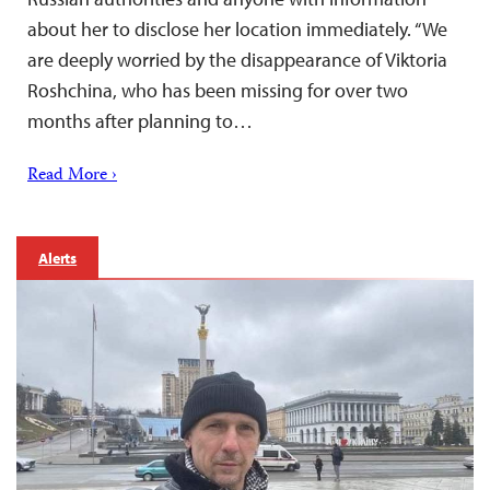
about her to disclose her location immediately. “We
are deeply worried by the disappearance of Viktoria
Roshchina, who has been missing for over two
months after planning to…
Read More ›
Alerts