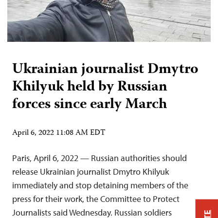
Ukrainian journalist Dmytro
Khilyuk held by Russian
forces since early March
April 6, 2022 11:08 AM EDT
Paris, April 6, 2022 — Russian authorities should
release Ukrainian journalist Dmytro Khilyuk
immediately and stop detaining members of the
press for their work, the Committee to Protect
Journalists said Wednesday. Russian soldiers