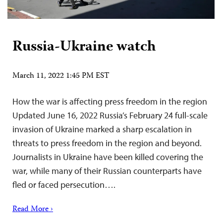
Russia-Ukraine watch
March 11, 2022 1:45 PM EST
How the war is affecting press freedom in the region
Updated June 16, 2022 Russia’s February 24 full-scale
invasion of Ukraine marked a sharp escalation in
threats to press freedom in the region and beyond.
Journalists in Ukraine have been killed covering the
war, while many of their Russian counterparts have
fled or faced persecution….
Read More ›