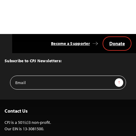
Donate
Become a Supporter
Back
to
Top
Subscribe to CPJ Newsletters:
Email
Sign Up
Address
Contact Us
CPJ is a 501(c)3 non-profit.
Our EIN is 13-3081500.