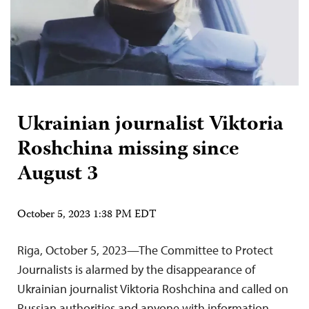
Ukrainian journalist Viktoria
Roshchina missing since
August 3
October 5, 2023 1:38 PM EDT
Riga, October 5, 2023—The Committee to Protect
Journalists is alarmed by the disappearance of
Ukrainian journalist Viktoria Roshchina and called on
Russian authorities and anyone with information