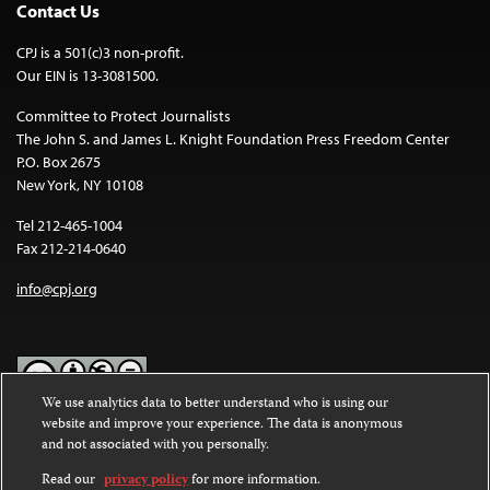
Contact Us
CPJ is a 501(c)3 non-profit.
Our EIN is 13-3081500.
Committee to Protect Journalists
The John S. and James L. Knight Foundation Press Freedom Center
P.O. Box 2675
New York, NY 10108
Tel 212-465-1004
Fax 212-214-0640
info@cpj.org
We use analytics data to better understand who is using our
website and improve your experience. The data is anonymous
Except where noted, text on this website is licensed under a
Creative
and not associated with you personally.
Commons Attribution-NonCommercial-NoDerivatives 4.0
International License
.
Read our
privacy policy
for more information.