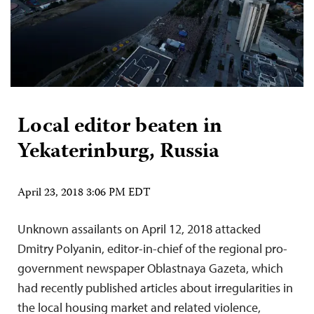
Local editor beaten in
Yekaterinburg, Russia
April 23, 2018 3:06 PM EDT
Unknown assailants on April 12, 2018 attacked
Dmitry Polyanin, editor-in-chief of the regional pro-
government newspaper Oblastnaya Gazeta, which
had recently published articles about irregularities in
the local housing market and related violence,