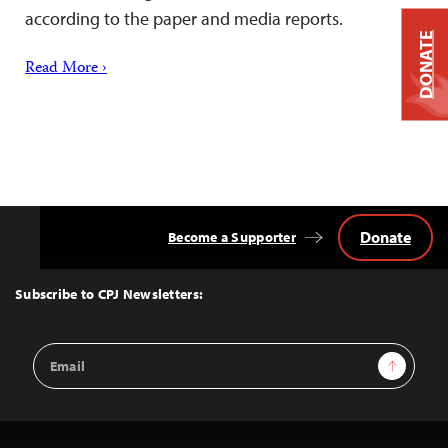
according to the paper and media reports.
DONATE
Read More ›
Donate
Become a Supporter
Back
to
Top
Subscribe to CPJ Newsletters:
Email
Sign Up
Address