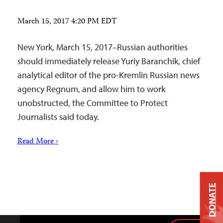
March 15, 2017 4:20 PM EDT
New York, March 15, 2017–Russian authorities
should immediately release Yuriy Baranchik, chief
analytical editor of the pro-Kremlin Russian news
agency Regnum, and allow him to work
unobstructed, the Committee to Protect
Journalists said today.
Read More ›
DONATE