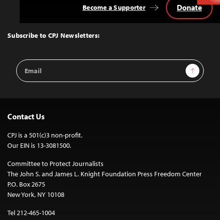
Donate
Become a Supporter
Back
to
Top
Subscribe to CPJ Newsletters:
Email
Sign Up
Address
Contact Us
CPJ is a 501(c)3 non-profit.
Our EIN is 13-3081500.
Committee to Protect Journalists
The John S. and James L. Knight Foundation Press Freedom Center
P.O. Box 2675
New York, NY 10108
Tel 212-465-1004