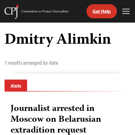
Get Help
Committee
Tog
to
Me
Skip
Protect
to
Dmitry Alimkin
Journalists
content
tch
guage
1 results arranged by date
Alerts
Journalist arrested in
Moscow on Belarusian
extradition request