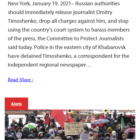
New York, January 19, 2021– Russian authorities
should immediately release journalist Dmitry
Timoshenko, drop all charges against him, and stop
using the country’s court system to harass members
of the press, the Committee to Protect Journalists
said today. Police in the eastern city of Khabarovsk
have detained Timoshenko, a correspondent for the
independent regional newspaper…
Read More ›
Alerts