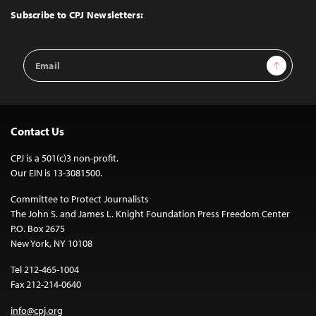
Top
Subscribe to CPJ Newsletters:
Email
Sign Up
Address
Contact Us
CPJ is a 501(c)3 non-profit.
Our EIN is 13-3081500.
Committee to Protect Journalists
The John S. and James L. Knight Foundation Press Freedom Center
P.O. Box 2675
New York, NY 10108
Tel 212-465-1004
Fax 212-214-0640
info@cpj.org