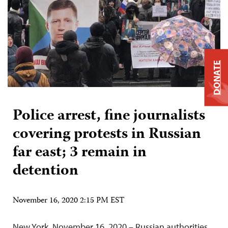
DONATE
Police arrest, fine journalists
covering protests in Russian
far east; 3 remain in
detention
November 16, 2020 2:15 PM EST
New York, November 16, 2020 – Russian authorities