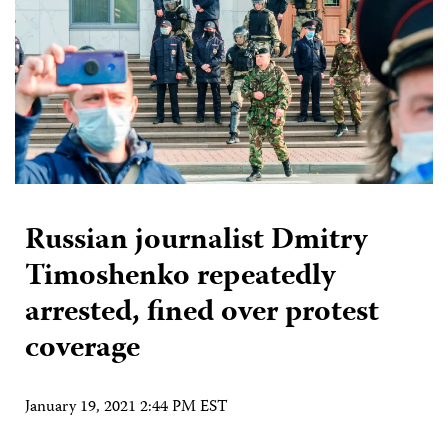
Russian journalist Dmitry
Timoshenko repeatedly
arrested, fined over protest
coverage
January 19, 2021 2:44 PM EST