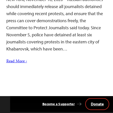
should immediately release all journalists detained
while covering recent protests, and ensure that the
press can cover demonstrations freely, the
Committee to Protect Journalists said today. Since
November 5, police have detained at least six
journalists covering protests in the eastern city of
Khabarovsk, which have been…
Read More ›
Donate
Become a Supporter
Back
to