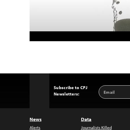
Subscribe to CPJ
Email
Back
Newsletters:
Address
to
Top
News
Data
Alerts
Journalists Killed