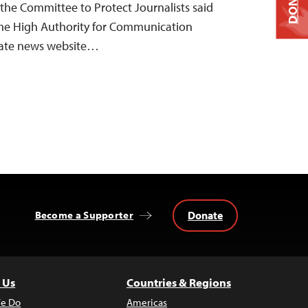
DONATE
 the Committee to Protect Journalists said
the High Authority for Communication
vate news website…
Donate
Become a Supporter
 Us
Countries & Regions
e Do
Americas