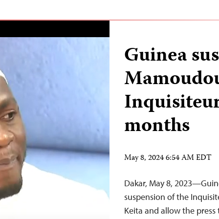
Guinea sus
Mamoudou 
Inquisiteur
months
May 8, 2024 6:54 AM EDT
Dakar, May 8, 2023—Guinea
suspension of the Inquisi
Keita and allow the press 