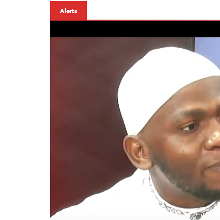
Alerts