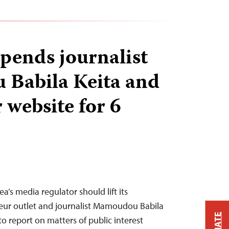
pends journalist
Babila Keita and
 website for 6
’s media regulator should lift its
teur outlet and journalist Mamoudou Babila
to report on matters of public interest