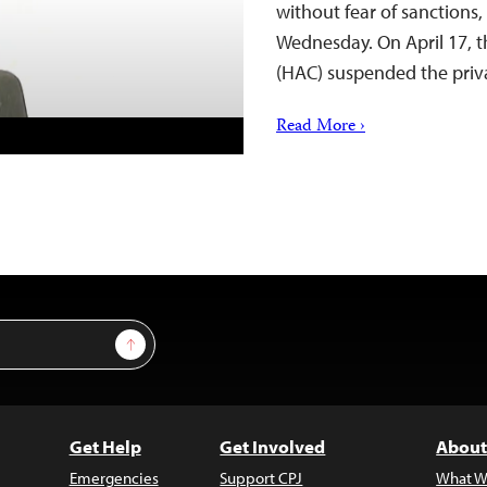
without fear of sanctions,
Wednesday. On April 17, 
(HAC) suspended the pri
Read More ›
Sign Up
Get Help
Get Involved
About
Emergencies
Support CPJ
What W