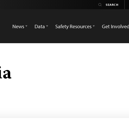
News
Data
Safety Resources
Get Involve
ia