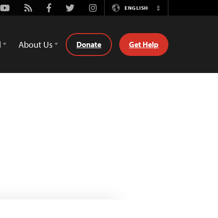
Youtube
Rss
Facebook
Twitter
Instagram
ENGLISH
Switch
Language
d
About Us
Donate
Get Help