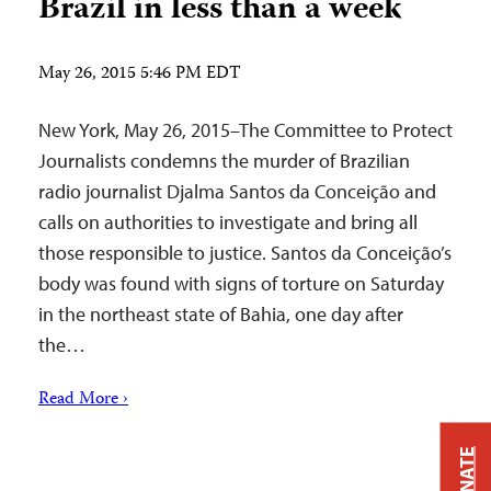
Brazil in less than a week
May 26, 2015 5:46 PM EDT
New York, May 26, 2015–The Committee to Protect
Journalists condemns the murder of Brazilian
radio journalist Djalma Santos da Conceição and
calls on authorities to investigate and bring all
those responsible to justice. Santos da Conceição’s
body was found with signs of torture on Saturday
in the northeast state of Bahia, one day after
the…
Read More ›
DONATE