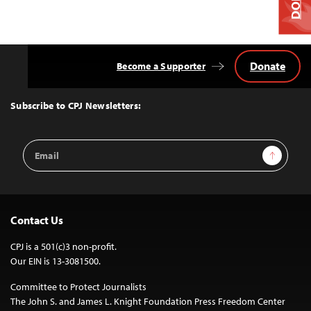
Donate
Become a Supporter
Back
to
Top
Subscribe to CPJ Newsletters:
Email
Sign Up
Address
Contact Us
CPJ is a 501(c)3 non-profit.
Our EIN is 13-3081500.
Committee to Protect Journalists
The John S. and James L. Knight Foundation Press Freedom Center