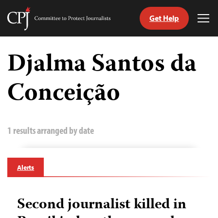
Get Help
Committee
Tog
to
Me
Skip
Protect
to
Djalma Santos da
Journalists
content
Conceição
tch
guage
1 results arranged by date
Alerts
Second journalist killed in