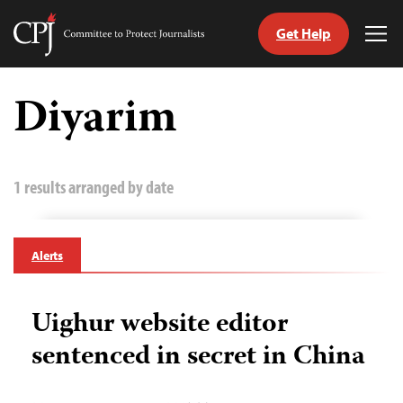
Get Help
Committee
Tog
to
Me
Skip
Protect
to
Diyarim
Journalists
content
tch
guage
1 results arranged by date
Alerts
Uighur website editor
sentenced in secret in China