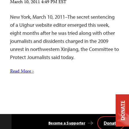
March 10, 2011 4:49 PM EST
New York, March 10, 2011–The secret sentencing
of a Uighur website editor emerged this week,
eight months after he was tried along with other
journalists and dissidents charged in the 2009
unrest in northwestern Xinjiang, the Committee to
Protect Journalists said today.
Read More ›
DONATE
Donate
Become a Supporter
Back