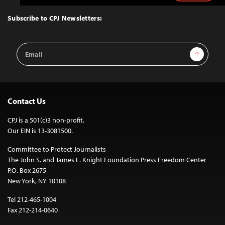
to
Top
Subscribe to CPJ Newsletters:
Email
Sign Up
Address
Contact Us
CPJ is a 501(c)3 non-profit.
Our EIN is 13-3081500.
Committee to Protect Journalists
The John S. and James L. Knight Foundation Press Freedom Center
P.O. Box 2675
New York, NY 10108
Tel 212-465-1004
Fax 212-214-0640