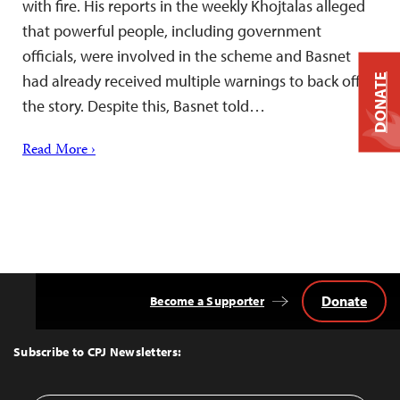
with fire. His reports in the weekly Khojtalas alleged
that powerful people, including government
officials, were involved in the scheme and Basnet
had already received multiple warnings to back off
DONATE
the story. Despite this, Basnet told…
Read More ›
Donate
Become a Supporter
Back
to
Top
Subscribe to CPJ Newsletters: