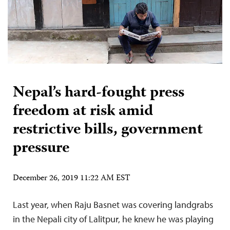
Nepal’s hard-fought press
freedom at risk amid
restrictive bills, government
pressure
December 26, 2019 11:22 AM EST
Last year, when Raju Basnet was covering landgrabs
in the Nepali city of Lalitpur, he knew he was playing