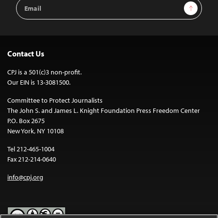
Email
Sign Up
Address
Contact Us
CPJ is a 501(c)3 non-profit.
Our EIN is 13-3081500.
Committee to Protect Journalists
The John S. and James L. Knight Foundation Press Freedom Center
P.O. Box 2675
New York, NY 10108
Tel 212-465-1004
Fax 212-214-0640
info@cpj.org