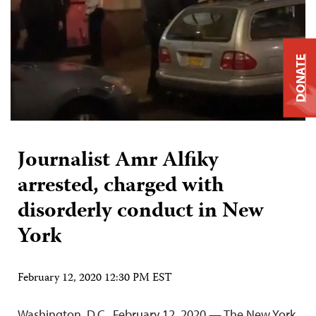
DONATE
Journalist Amr Alfiky
arrested, charged with
disorderly conduct in New
York
February 12, 2020 12:30 PM EST
Washington, D.C., February 12, 2020 — The New York