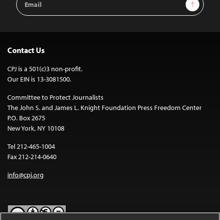
Sign Up
Address
Contact Us
CPJ is a 501(c)3 non-profit.
Our EIN is 13-3081500.
Committee to Protect Journalists
The John S. and James L. Knight Foundation Press Freedom Center
P.O. Box 2675
New York, NY 10108
Tel 212-465-1004
Fax 212-214-0640
info@cpj.org