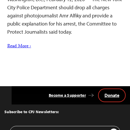
City Police Department should drop all charges
against photojournalist Amr Alfiky and provide a
public explanation for his arrest, the Committee to
Protect Journalists said today.
Read More ›
Donate
Become a Supporter
Back
to
Top
Subscribe to CPJ Newsletters:
Email