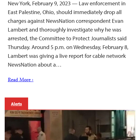
New York, February 9, 2023 — Law enforcement in
East Palestine, Ohio, should immediately drop all
charges against NewsNation correspondent Evan
Lambert and thoroughly investigate why he was
arrested, the Committee to Protect Journalists said
Thursday. Around 5 p.m. on Wednesday, February 8,
Lambert was giving a live report for cable network
NewsNation about a…
Read More ›
Alerts