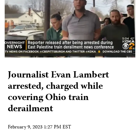
Journalist Evan Lambert
arrested, charged while
covering Ohio train
derailment
February 9, 2023 1:27 PM EST