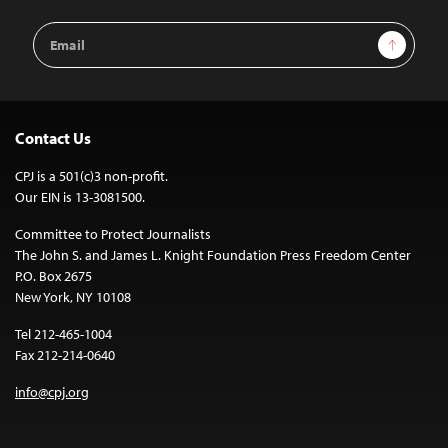
Email
Sign Up
Address
Contact Us
CPJ is a 501(c)3 non-profit.
Our EIN is 13-3081500.
Committee to Protect Journalists
The John S. and James L. Knight Foundation Press Freedom Center
P.O. Box 2675
New York, NY 10108
Tel 212-465-1004
Fax 212-214-0640
info@cpj.org