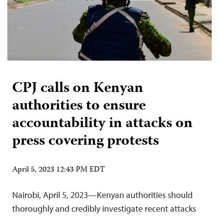
CPJ calls on Kenyan
authorities to ensure
accountability in attacks on
press covering protests
April 5, 2023 12:43 PM EDT
Nairobi, April 5, 2023—Kenyan authorities should
thoroughly and credibly investigate recent attacks