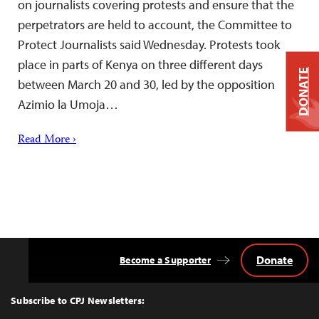
on journalists covering protests and ensure that the
perpetrators are held to account, the Committee to
Protect Journalists said Wednesday. Protests took
place in parts of Kenya on three different days
DONATE
between March 20 and 30, led by the opposition
Azimio la Umoja…
Read More ›
Donate
Become a Supporter
Back
to
Top
Subscribe to CPJ Newsletters: