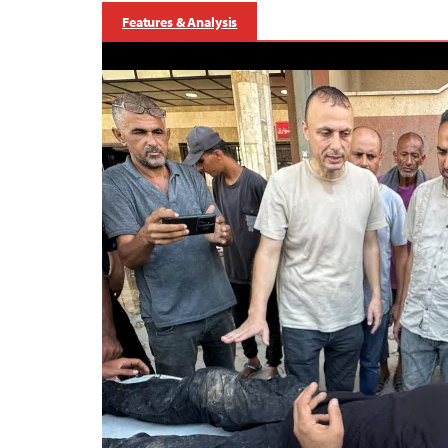
Features & Analysis