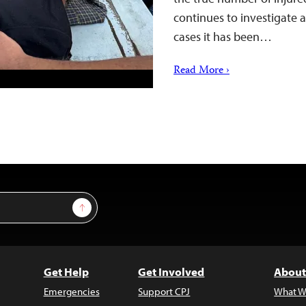
continues to investigate a
cases it has been…
Read More ›
Sign Up
Get Help
Get Involved
About
Emergencies
Support CPJ
What W