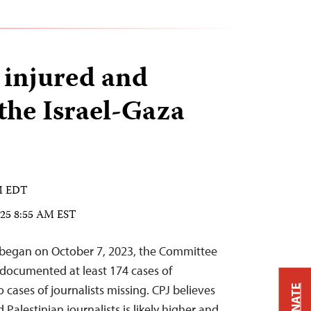
s injured and
 the Israel-Gaza
PM EDT
025 8:55 AM EST
r began on October 7, 2023, the Committee
s documented at least 174 cases of
o cases of journalists missing. CPJ believes
DONATE
Palestinian journalists is likely higher and