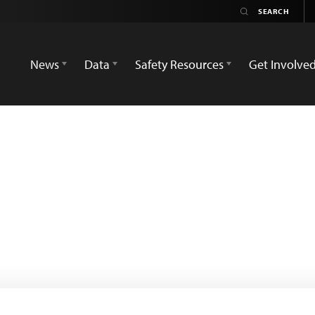
News
Data
Safety Resources
Get Involve