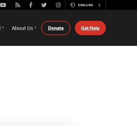
Youtube
Rss
Facebook
Twitter
Instagram
ENGLISH
Switch
Language
d
About Us
Donate
Get Help