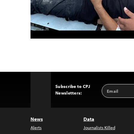
Subscribe to CPJ
Email
Back
Newsletters:
Address
to
Top
News
Data
Alerts
Journalists Killed