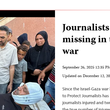
Journalist
missing in
war
September 26, 2025 12:35 
Updated on
December 12, 2
Since the Israel-Gaza wa
to Protect Journalists ha
journalists injured and tw
the true number of injured 