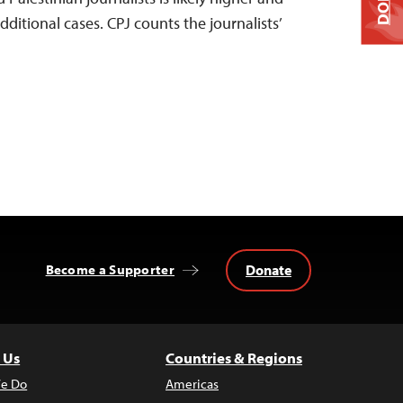
dditional cases. CPJ counts the journalists’
Donate
Become a Supporter
 Us
Countries & Regions
e Do
Americas