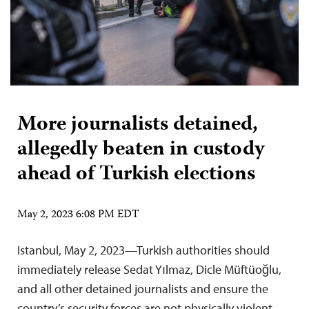
More journalists detained,
allegedly beaten in custody
ahead of Turkish elections
May 2, 2023 6:08 PM EDT
Istanbul, May 2, 2023—Turkish authorities should
immediately release Sedat Yılmaz, Dicle Müftüoğlu,
and all other detained journalists and ensure the
country’s security forces are not physically violent