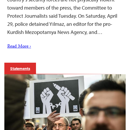
toward members of the press, the Committee to
Protect Journalists said Tuesday. On Saturday, April
29, police detained Yılmaz, an editor for the pro-
Kurdish Mezopotamya News Agency, and…
Read More ›
Statements