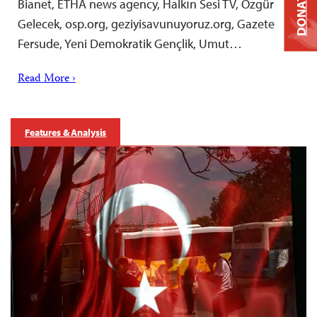
DONATE
Bianet, ETHA news agency, Halkın Sesi TV, Özgür
Gelecek, osp.org, geziyisavunuyoruz.org, Gazete
Fersude, Yeni Demokratik Gençlik, Umut…
Read More ›
Features & Analysis