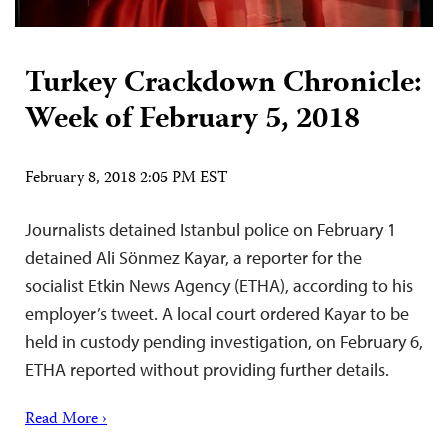
Turkey Crackdown Chronicle:
Week of February 5, 2018
February 8, 2018 2:05 PM EST
Journalists detained Istanbul police on February 1
detained Ali Sönmez Kayar, a reporter for the
socialist Etkin News Agency (ETHA), according to his
employer’s tweet. A local court ordered Kayar to be
held in custody pending investigation, on February 6,
ETHA reported without providing further details.
Read More ›