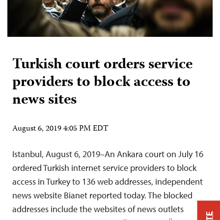
Turkish court orders service
providers to block access to
news sites
August 6, 2019 4:05 PM EDT
Istanbul, August 6, 2019–An Ankara court on July 16
ordered Turkish internet service providers to block
access in Turkey to 136 web addresses, independent
news website Bianet reported today. The blocked
addresses include the websites of news outlets