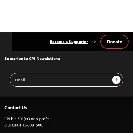
Donate
Become a Supporter
Back
to
Top
Subscribe to CPJ Newsletters:
Email
Sign Up
Address
Contact Us
CPJ is a 501(c)3 non-profit.
Our EIN is 13-3081500.