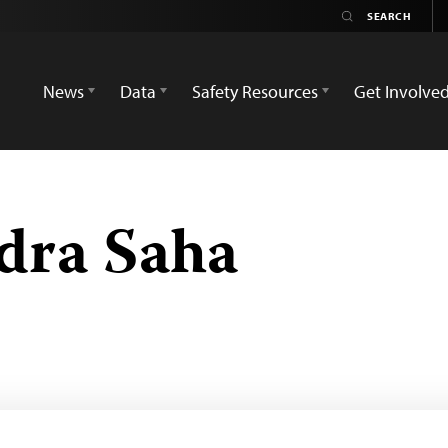
News
Data
Safety Resources
Get Involve
dra Saha