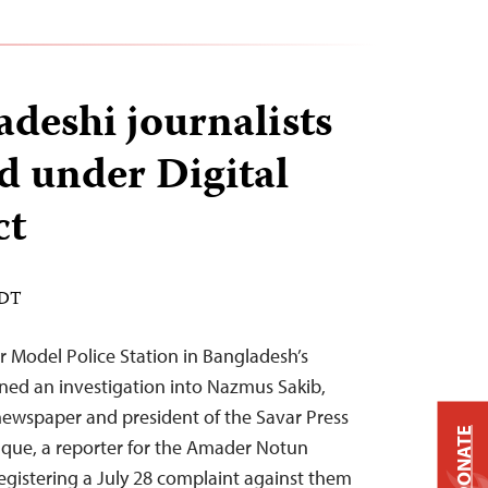
deshi journalists
ed under Digital
ct
EDT
r Model Police Station in Bangladesh’s
ened an investigation into Nazmus Sakib,
 newspaper and president of the Savar Press
DONATE
que, a reporter for the Amader Notun
gistering a July 28 complaint against them