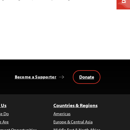
Donate
Become a Supporter
 Us
Countries & Regions
e Do
Americas
 Are
Europe & Central Asia
ment Opportunities
Middle East & North Africa