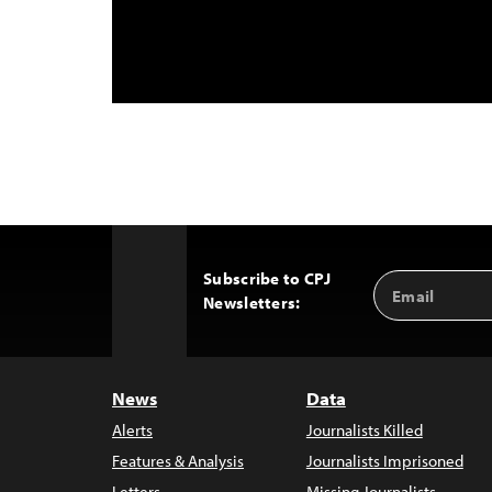
Subscribe to CPJ
Email
Back
Newsletters:
Address
to
Top
News
Data
Alerts
Journalists Killed
Features & Analysis
Journalists Imprisoned
Letters
Missing Journalists