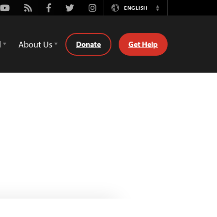
Youtube
Rss
Facebook
Twitter
Instagram
ENGLISH
Switch
Language
d
About Us
Donate
Get Help