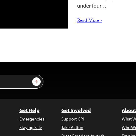
under four…
Read More ›
Sign Up
Get Help
Get Involved
About
Emergencies
Support CPJ
What W
Staying Safe
Take Action
Who We
Press Freedom Awards
Employ