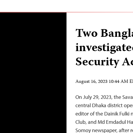
Two Bangla
investigat
Security A
August 16, 2023 10:44 AM 
On July 29, 2023, the Sava
central Dhaka district op
editor of the Dainik Fulki
Club, and Md Emdadul Ha
Somoy newspaper, after re