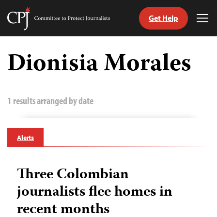
Get Help
Committee
Tog
to
Me
Skip
Protect
to
Dionisia Morales
Journalists
content
tch
guage
1 results arranged by date
Alerts
Three Colombian
journalists flee homes in
recent months