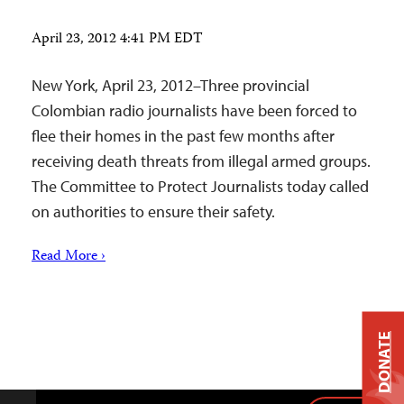
April 23, 2012 4:41 PM EDT
New York, April 23, 2012–Three provincial
Colombian radio journalists have been forced to
flee their homes in the past few months after
receiving death threats from illegal armed groups.
The Committee to Protect Journalists today called
on authorities to ensure their safety.
Read More ›
DONATE