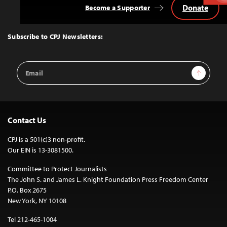
Donate
Become a Supporter
Back
to
Top
Subscribe to CPJ Newsletters:
Email
Sign Up
Address
Contact Us
CPJ is a 501(c)3 non-profit.
Our EIN is 13-3081500.
Committee to Protect Journalists
The John S. and James L. Knight Foundation Press Freedom Center
P.O. Box 2675
New York, NY 10108
Tel 212-465-1004