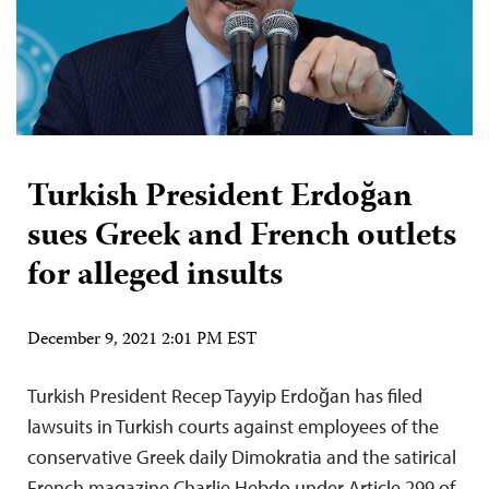
Turkish President Erdoğan
sues Greek and French outlets
for alleged insults
December 9, 2021 2:01 PM EST
Turkish President Recep Tayyip Erdoğan has filed
lawsuits in Turkish courts against employees of the
conservative Greek daily Dimokratia and the satirical
French magazine Charlie Hebdo under Article 299 of