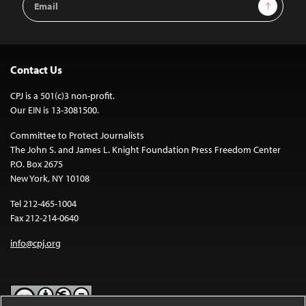
Sign Up
Address
Contact Us
CPJ is a 501(c)3 non-profit.
Our EIN is 13-3081500.
Committee to Protect Journalists
The John S. and James L. Knight Foundation Press Freedom Center
P.O. Box 2675
New York, NY 10108
Tel 212-465-1004
Fax 212-214-0640
info@cpj.org