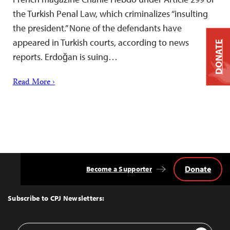
the Turkish Penal Law, which criminalizes “insulting
the president.” None of the defendants have
appeared in Turkish courts, according to news
DONATE
reports. Erdoğan is suing…
Read More ›
Donate
Become a Supporter
Back
to
Top
Subscribe to CPJ Newsletters:
Email