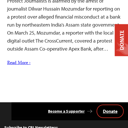
Protect Journalists is alarmed by the arrest of
journalist Dilwar Hussain Mozumdar for reporting on
a protest over alleged financial misconduct at a bank
run by northeastern India’s Assam state government.
On March 25, Mozumdar, a reporter with the local
DONATE
digital outlet The CrossCurrent, covered a protest
outside Assam Co-operative Apex Bank, after…
Read More ›
Donate
Become a Supporter
Back
to
Top
Subscribe to CPJ Newsletters: