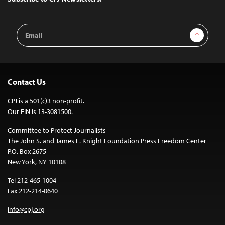
Email
Sign Up
Address
Contact Us
CPJ is a 501(c)3 non-profit.
Our EIN is 13-3081500.
Committee to Protect Journalists
The John S. and James L. Knight Foundation Press Freedom Center
P.O. Box 2675
New York, NY 10108
Tel 212-465-1004
Fax 212-214-0640
info@cpj.org