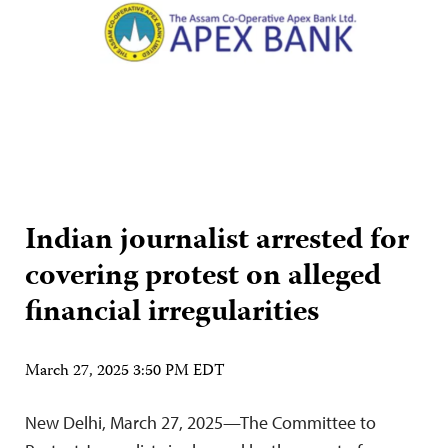
Indian journalist arrested for
covering protest on alleged
financial irregularities
March 27, 2025 3:50 PM EDT
New Delhi, March 27, 2025—The Committee to