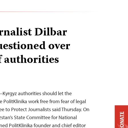
rnalist Dilbar
estioned over
 authorities
Kyrgyz authorities should let the
PolitKlinika work free from fear of legal
 to Protect Journalists said Thursday. On
DONATE
yzstan’s State Committee for National
ed PolitKlinika founder and chief editor