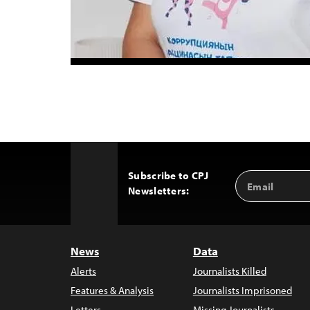
Subscribe to CPJ
Email
Back
Newsletters:
Address
to
Top
News
Data
Alerts
Journalists Killed
Features & Analysis
Journalists Imprisoned
Letters
Missing Journalists