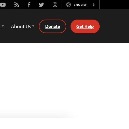
Youtube
Rss
Facebook
Twitter
Instagram
ENGLISH
Switch
Language
d
About Us
Donate
Get Help