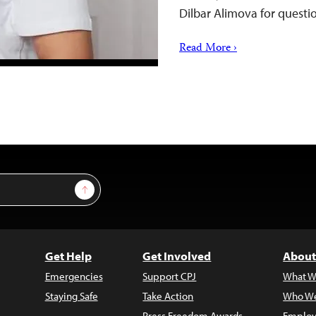
Dilbar Alimova for questi
Read More ›
Sign Up
Get Help
Get Involved
About
Emergencies
Support CPJ
What W
Staying Safe
Take Action
Who We
Press Freedom Awards
Employ