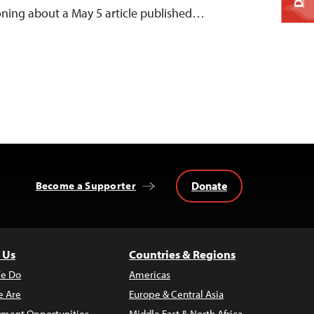
oning about a May 5 article published…
Donate
Become a Supporter
 Us
Countries & Regions
e Do
Americas
 Are
Europe & Central Asia
ment Opportunities
Middle East & North Africa