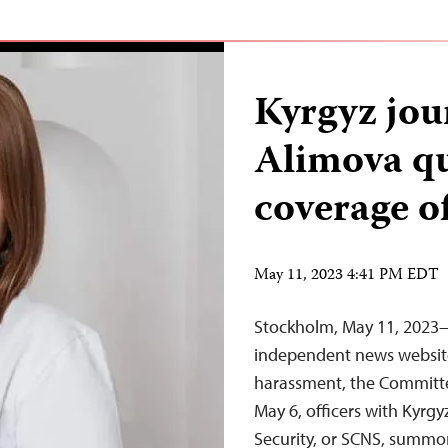
Kyrgyz jou
Alimova qu
coverage of
May 11, 2023 4:41 PM EDT
Stockholm, May 11, 2023—
independent news website 
harassment, the Committee
May 6, officers with Kyrg
Security, or SCNS, summon