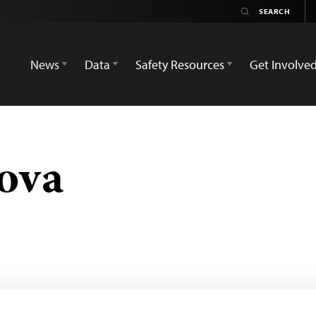
News
Data
Safety Resources
Get Involve
ova