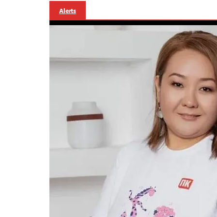
Alerts