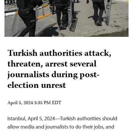
Turkish authorities attack,
threaten, arrest several
journalists during post-
election unrest
April 5, 2024 3:35 PM EDT
Istanbul, April 5, 2024—Turkish authorities should
allow media and journalists to do their jobs, and