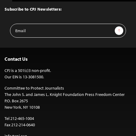
to
Top
Subscribe to CPJ Newsletters:
Email
Sign Up
Address
Contact Us
CPJ is a 501(c)3 non-profit.
Our EIN is 13-3081500.
Committee to Protect Journalists
The John S. and James L. Knight Foundation Press Freedom Center
P.O. Box 2675
New York, NY 10108
Tel 212-465-1004
Fax 212-214-0640