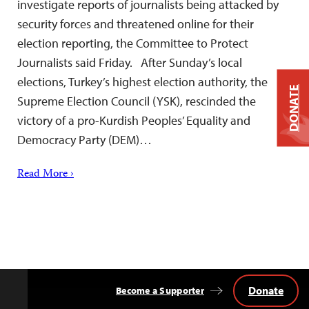
investigate reports of journalists being attacked by
security forces and threatened online for their
election reporting, the Committee to Protect
Journalists said Friday. After Sunday’s local
elections, Turkey’s highest election authority, the
DONATE
Supreme Election Council (YSK), rescinded the
victory of a pro-Kurdish Peoples’ Equality and
Democracy Party (DEM)…
Read More ›
Donate
Become a Supporter
Back