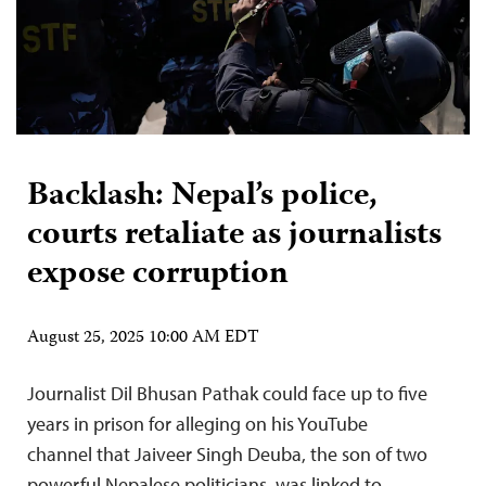
Backlash: Nepal’s police,
courts retaliate as journalists
expose corruption
August 25, 2025 10:00 AM EDT
Journalist Dil Bhusan Pathak could face up to five
years in prison for alleging on his YouTube
channel that Jaiveer Singh Deuba, the son of two
powerful Nepalese politicians, was linked to