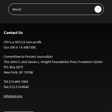
Email
Sign Up
Address
Contact Us
CPJ is a 501(c)3 non-profit.
Our EIN is 13-3081500.
Committee to Protect Journalists
The John S. and James L. Knight Foundation Press Freedom Center
P.O. Box 2675
New York, NY 10108
Tel 212-465-1004
Fax 212-214-0640
info@cpj.org