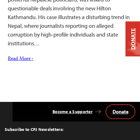
questionable deals involving the new Hilton
Kathmandu. His case illustrates a disturbing trend in
Nepal, where journalists reporting on alleged
DONATE
corruption by high-profile individuals and state
institutions…
Read More ›
Donate
Become a Supporter
Back
to
Top
Subscribe to CPJ Newsletters: