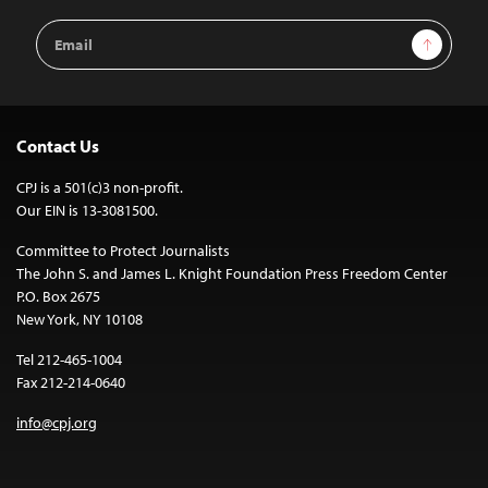
Email
Sign Up
Address
Contact Us
CPJ is a 501(c)3 non-profit.
Our EIN is 13-3081500.
Committee to Protect Journalists
The John S. and James L. Knight Foundation Press Freedom Center
P.O. Box 2675
New York, NY 10108
Tel 212-465-1004
Fax 212-214-0640
info@cpj.org