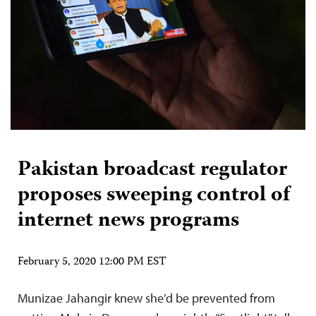
Pakistan broadcast regulator
proposes sweeping control of
internet news programs
February 5, 2020 12:00 PM EST
Munizae Jahangir knew she’d be prevented from