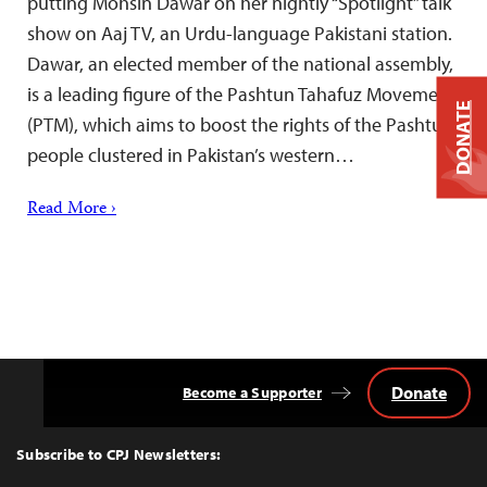
putting Mohsin Dawar on her nightly “Spotlight” talk
show on Aaj TV, an Urdu-language Pakistani station.
Dawar, an elected member of the national assembly,
is a leading figure of the Pashtun Tahafuz Movement
DONATE
(PTM), which aims to boost the rights of the Pashtun
people clustered in Pakistan’s western…
Read More ›
Donate
Become a Supporter
Back
to
Top
Subscribe to CPJ Newsletters: