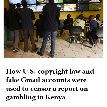
How U.S. copyright law and
fake Gmail accounts were
used to censor a report on
gambling in Kenya