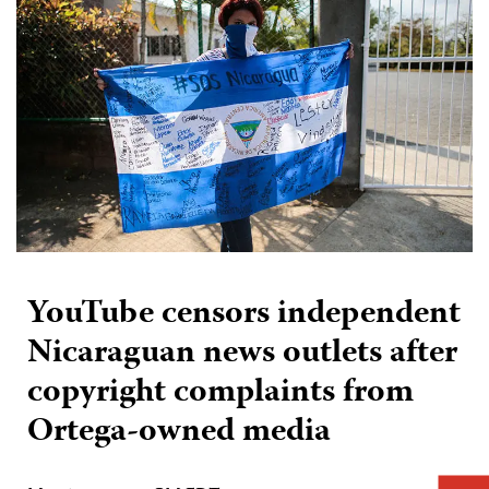
YouTube censors independent
Nicaraguan news outlets after
copyright complaints from
Ortega-owned media