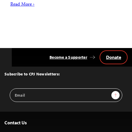
Read More ›
Donate
Become a Supporter
Back
to
Top
Subscribe to CPJ Newsletters:
Email
Sign Up
Address
Contact Us