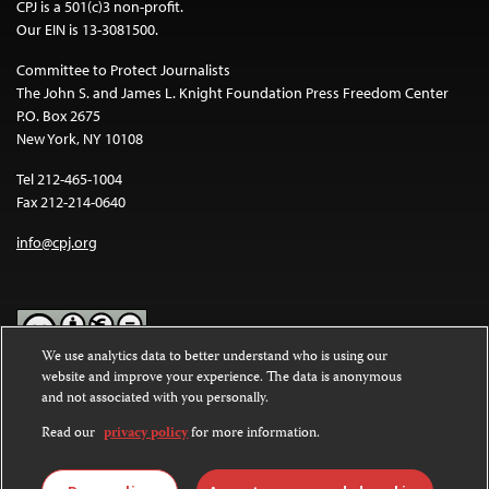
CPJ is a 501(c)3 non-profit.
Our EIN is 13-3081500.
Committee to Protect Journalists
The John S. and James L. Knight Foundation Press Freedom Center
P.O. Box 2675
New York, NY 10108
Tel 212-465-1004
Fax 212-214-0640
info@cpj.org
We use analytics data to better understand who is using our
website and improve your experience. The data is anonymous
Except where noted, text on this website is licensed under a
Creative
and not associated with you personally.
Commons Attribution-NonCommercial-NoDerivatives 4.0
International License
.
Read our
privacy policy
for more information.
Images and other media are not covered by the Creative Commons