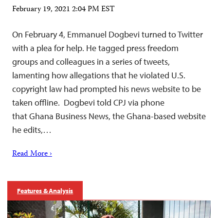
February 19, 2021 2:04 PM EST
On February 4, Emmanuel Dogbevi turned to Twitter
with a plea for help. He tagged press freedom
groups and colleagues in a series of tweets,
lamenting how allegations that he violated U.S.
copyright law had prompted his news website to be
taken offline. Dogbevi told CPJ via phone
that Ghana Business News, the Ghana-based website
he edits,…
Read More ›
Features & Analysis