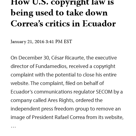
How U.S. copyright law is
being used to take down
Correa’s critics in Ecuador
January 21, 2016 3:41 PM EST
On December 30, César Ricaurte, the executive
director of Fundamedios, received a copyright
complaint with the potential to close his entire
website. The complaint, filed on behalf of
Ecuador’s communications regulator SECOM by a
company called Ares Rights, ordered the
independent press freedom group to remove an
image of President Rafael Correa from its website,
…