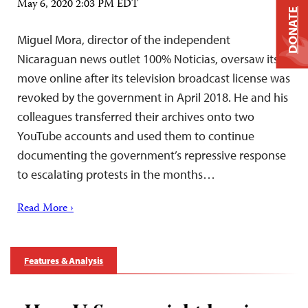
May 6, 2020 2:03 PM EDT
DONATE
Miguel Mora, director of the independent
Nicaraguan news outlet 100% Noticias, oversaw its
move online after its television broadcast license was
revoked by the government in April 2018. He and his
colleagues transferred their archives onto two
YouTube accounts and used them to continue
documenting the government’s repressive response
to escalating protests in the months…
Read More ›
Features & Analysis