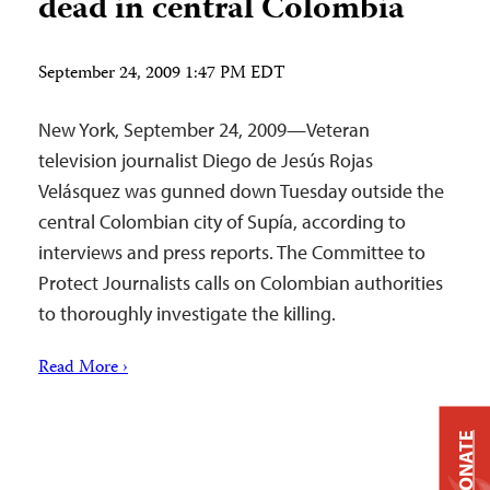
dead in central Colombia
September 24, 2009 1:47 PM EDT
New York, September 24, 2009—Veteran
television journalist Diego de Jesús Rojas
Velásquez was gunned down Tuesday outside the
central Colombian city of Supía, according to
interviews and press reports. The Committee to
Protect Journalists calls on Colombian authorities
to thoroughly investigate the killing.
Read More ›
DONATE