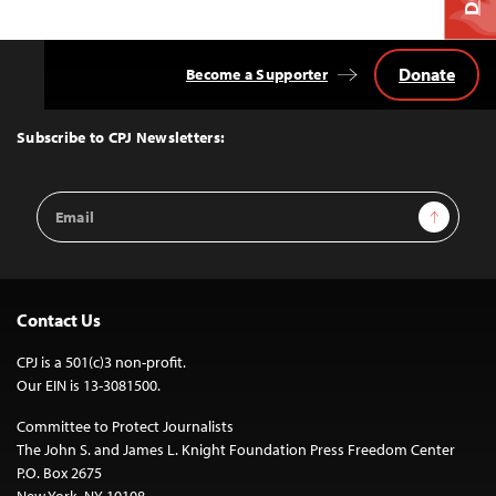
Donate
Become a Supporter
Back
to
Top
Subscribe to CPJ Newsletters:
Email
Sign Up
Address
Contact Us
CPJ is a 501(c)3 non-profit.
Our EIN is 13-3081500.
Committee to Protect Journalists
The John S. and James L. Knight Foundation Press Freedom Center
P.O. Box 2675
New York, NY 10108