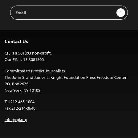
Email
Sign Up
Address
Contact Us
CPJ is a 501(c)3 non-profit.
Our EIN is 13-3081500.
Committee to Protect Journalists
The John S. and James L. Knight Foundation Press Freedom Center
P.O. Box 2675
New York, NY 10108
Tel 212-465-1004
Fax 212-214-0640
info@cpj.org