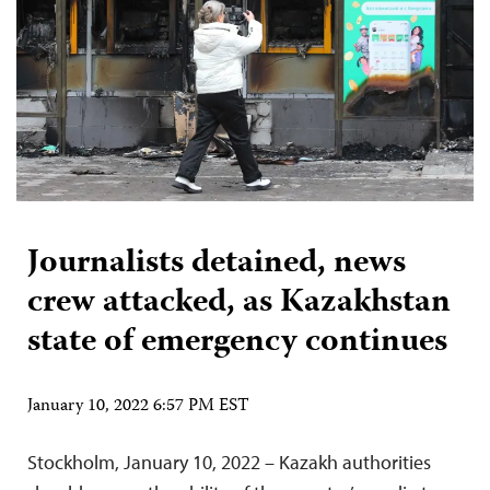
Journalists detained, news
crew attacked, as Kazakhstan
state of emergency continues
January 10, 2022 6:57 PM EST
Stockholm, January 10, 2022 – Kazakh authorities