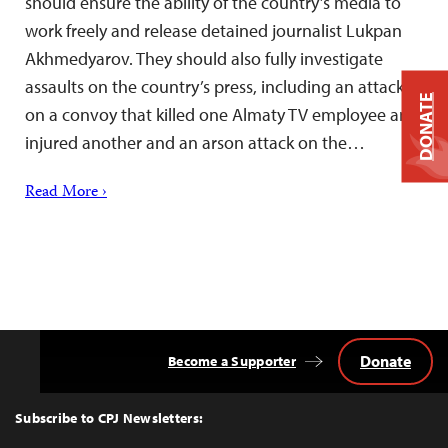
should ensure the ability of the country’s media to
work freely and release detained journalist Lukpan
Akhmedyarov. They should also fully investigate
assaults on the country’s press, including an attack
DONATE
on a convoy that killed one Almaty TV employee and
injured another and an arson attack on the…
Read More ›
Donate
Become a Supporter
Back
to
Top
Subscribe to CPJ Newsletters: