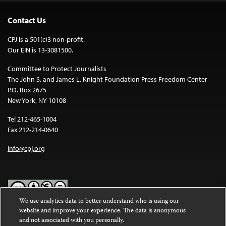
Contact Us
CPJ is a 501(c)3 non-profit.
Our EIN is 13-3081500.
Committee to Protect Journalists
The John S. and James L. Knight Foundation Press Freedom Center
P.O. Box 2675
New York, NY 10108
Tel 212-465-1004
Fax 212-214-0640
info@cpj.org
We use analytics data to better understand who is using our
website and improve your experience. The data is anonymous
Except where noted, text on this website is licensed under a
Creative
and not associated with you personally.
Commons Attribution-NonCommercial-NoDerivatives 4.0