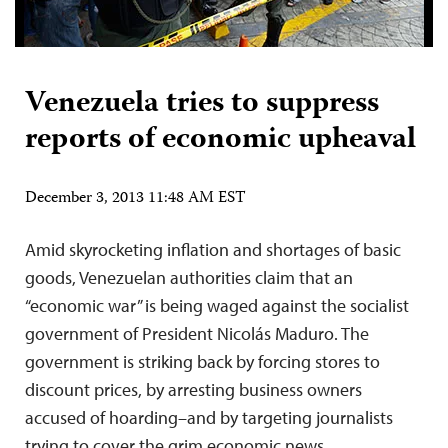
Venezuela tries to suppress
reports of economic upheaval
December 3, 2013 11:48 AM EST
Amid skyrocketing inflation and shortages of basic
goods, Venezuelan authorities claim that an
“economic war” is being waged against the socialist
government of President Nicolás Maduro. The
government is striking back by forcing stores to
discount prices, by arresting business owners
accused of hoarding–and by targeting journalists
trying to cover the grim economic news.