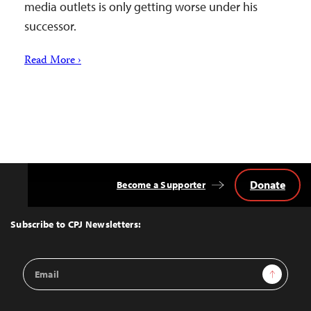
media outlets is only getting worse under his
successor.
Read More ›
Donate
Become a Supporter
Back
to
Top
Subscribe to CPJ Newsletters:
Email
Sign Up
Address