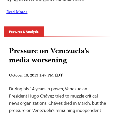
Read More ›
Features & Analysis
Pressure on Venezuela’s
media worsening
October 18, 2013 1:47 PM EDT
During his 14 years in power, Venezuelan
President Hugo Chávez tried to muzzle critical
news organizations. Chávez died in March, but the
pressure on Venezuela’s remaining independent