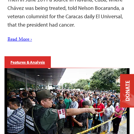
Chávez was being treated, told Nelson Bocaranda, a
veteran columnist for the Caracas daily El Universal,
that the president had cancer.
Read More ›
Features & Analysis
DONATE