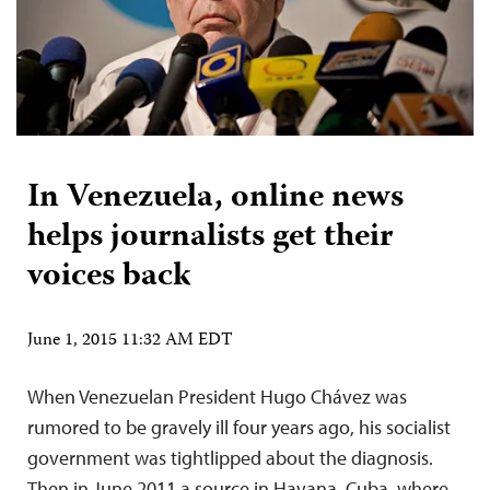
In Venezuela, online news
helps journalists get their
voices back
June 1, 2015 11:32 AM EDT
When Venezuelan President Hugo Chávez was
rumored to be gravely ill four years ago, his socialist
government was tightlipped about the diagnosis.
Then in June 2011 a source in Havana, Cuba, where