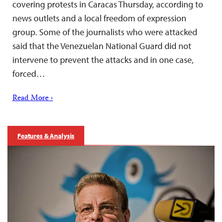
covering protests in Caracas Thursday, according to
news outlets and a local freedom of expression
group. Some of the journalists who were attacked
said that the Venezuelan National Guard did not
intervene to prevent the attacks and in one case,
forced…
Read More ›
Features & Analysis