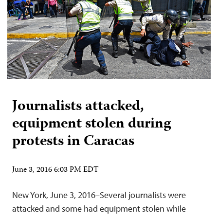
Journalists attacked,
equipment stolen during
protests in Caracas
June 3, 2016 6:03 PM EDT
New York, June 3, 2016–Several journalists were
attacked and some had equipment stolen while