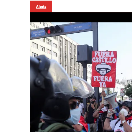
Alerts