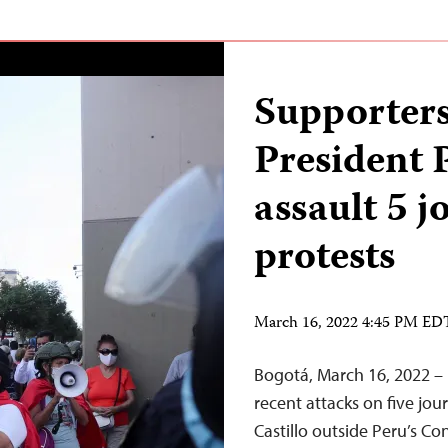
Supporters
President 
assault 5 j
protests
March 16, 2022 4:45 PM ED
Bogotá, March 16, 2022 – 
recent attacks on five jou
Castillo outside Peru’s C