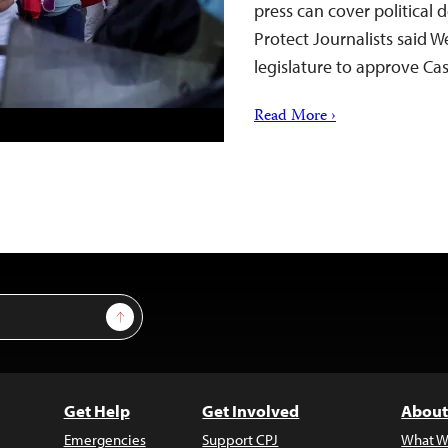
press can cover political
Protect Journalists said 
legislature to approve Cas
Read More ›
Sign Up
Get Help
Get Involved
About
Emergencies
Support CPJ
What W