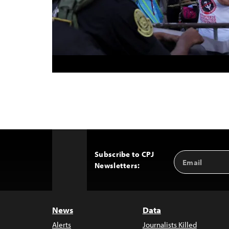
Subscribe to CPJ
Email
Back
Newsletters:
Address
to
Top
News
Data
Alerts
Journalists Killed