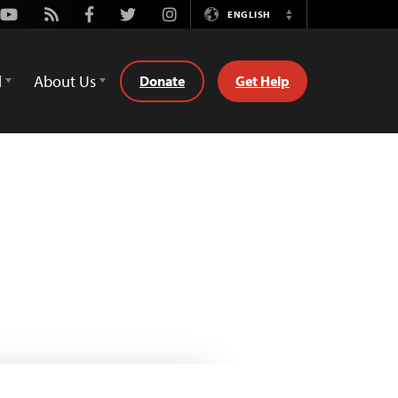
Youtube
Rss
Facebook
Twitter
Instagram
ENGLISH
Switch
Language
d
About Us
Donate
Get Help