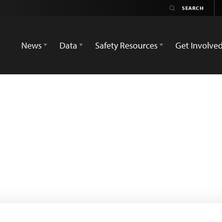
News
Data
Safety Resources
Get Involve