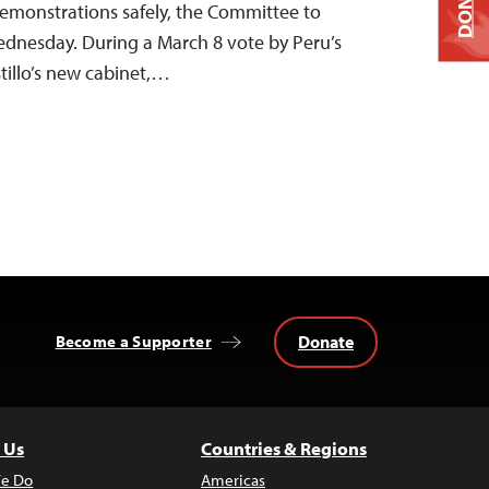
DONATE
 demonstrations safely, the Committee to
Wednesday. During a March 8 vote by Peru’s
tillo’s new cabinet,…
Donate
Become a Supporter
 Us
Countries & Regions
e Do
Americas