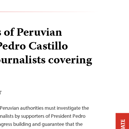
 of Peruvian
Pedro Castillo
ournalists covering
T
Peruvian authorities must investigate the
rnalists by supporters of President Pedro
ongress building and guarantee that the