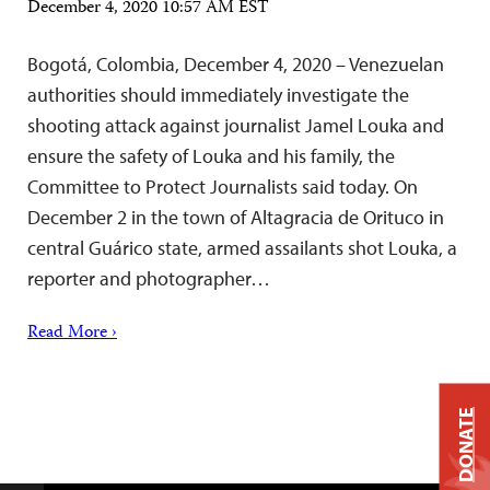
December 4, 2020 10:57 AM EST
Bogotá, Colombia, December 4, 2020 – Venezuelan
authorities should immediately investigate the
shooting attack against journalist Jamel Louka and
ensure the safety of Louka and his family, the
Committee to Protect Journalists said today. On
December 2 in the town of Altagracia de Orituco in
central Guárico state, armed assailants shot Louka, a
reporter and photographer…
Read More ›
DONATE