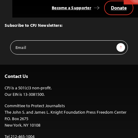
Donate
Become a Supporter
Back
to
Top
Subscribe to CPJ Newsletters:
Email
Sign Up
Address
Contact Us
CPJ is a 501(c)3 non-profit.
Our EIN is 13-3081500.
Committee to Protect Journalists
The John S. and James L. Knight Foundation Press Freedom Center
P.O. Box 2675
New York, NY 10108
Tel 212-465-1004