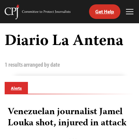
Get Help
Committee
Tog
to
Me
Skip
Protect
to
Diario La Antena
Journalists
content
tch
guage
1 results arranged by date
Alerts
Venezuelan journalist Jamel
Louka shot, injured in attack