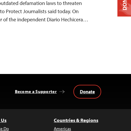
DONATE
 outdated defamation laws to threaten
to Protect Journalists said today. On
r of the independent Diario Hechicera…
Donate
Become a Supporter
 Us
Countries & Regions
e Do
Americas