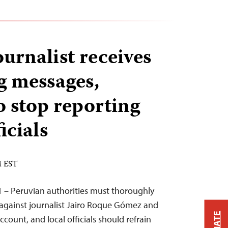
urnalist receives
g messages,
 stop reporting
icials
M EST
 – Peruvian authorities must thoroughly
 against journalist Jairo Roque Gómez and
ccount, and local officials should refrain