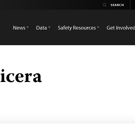
News
Data
Safety Resources
Get Involve
icera