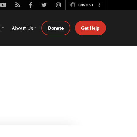
Youtube
Rss
Facebook
Twitter
Instagram
ENGLISH
Switch
Language
d
About Us
Donate
Get Help