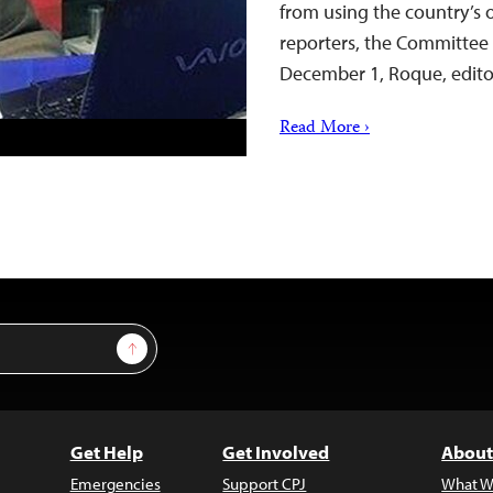
from using the country’s
reporters, the Committee 
December 1, Roque, edito
Read More ›
Sign Up
Get Help
Get Involved
About
Emergencies
Support CPJ
What W