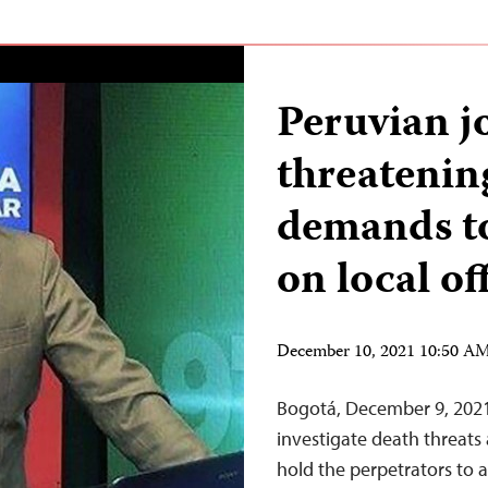
Peruvian jo
threatenin
demands to
on local off
December 10, 2021 10:50 A
Bogotá, December 9, 2021
investigate death threats
hold the perpetrators to a