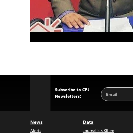
Subscribe to CPJ
Email
Back
Newsletters:
Address
to
Top
News
Data
Alerts
Journalists Killed