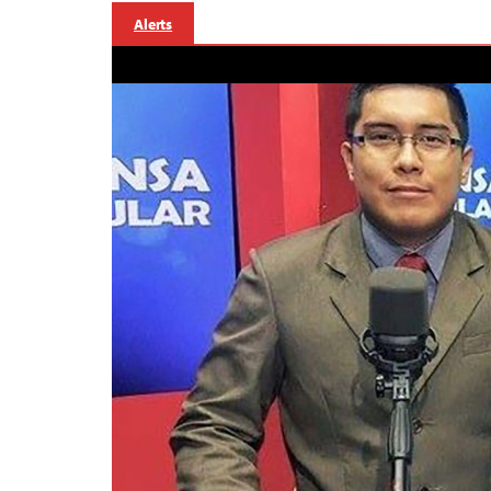
Alerts