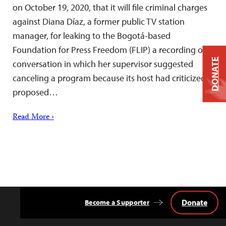
on October 19, 2020, that it will file criminal charges
against Diana Díaz, a former public TV station
manager, for leaking to the Bogotá-based
Foundation for Press Freedom (FLIP) a recording of a
DONATE
conversation in which her supervisor suggested
canceling a program because its host had criticized a
proposed…
Read More ›
Donate
Become a Supporter
Back
to