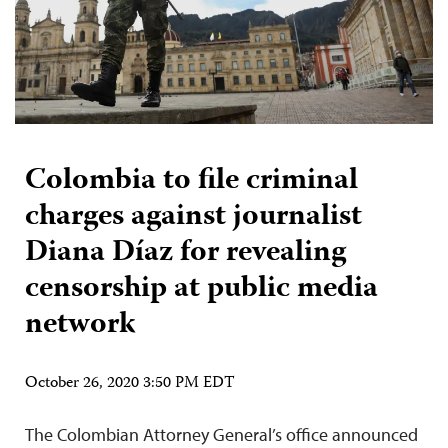
Colombia to file criminal
charges against journalist
Diana Díaz for revealing
censorship at public media
network
October 26, 2020 3:50 PM EDT
The Colombian Attorney General’s office announced