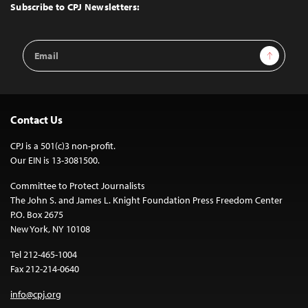
Top
Subscribe to CPJ Newsletters:
Email
Sign Up
Address
Contact Us
CPJ is a 501(c)3 non-profit.
Our EIN is 13-3081500.
Committee to Protect Journalists
The John S. and James L. Knight Foundation Press Freedom Center
P.O. Box 2675
New York, NY 10108
Tel 212-465-1004
Fax 212-214-0640
info@cpj.org