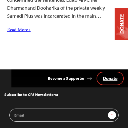
Dharmanand Dooharika of the private weekly
Samedi Plus was incarcerated in the main…
DONATE
Read More ›
Donate
Become a Supporter
Back
to
Top
Subscribe to CPJ Newsletters:
Email
Sign Up
Address