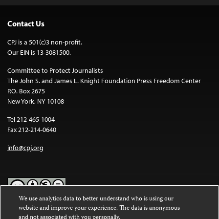
Contact Us
CPJ is a 501(c)3 non-profit.
Our EIN is 13-3081500.
Committee to Protect Journalists
The John S. and James L. Knight Foundation Press Freedom Center
P.O. Box 2675
New York, NY 10108
Tel 212-465-1004
Fax 212-214-0640
info@cpj.org
We use analytics data to better understand who is using our
website and improve your experience. The data is anonymous
Except where noted, text on this website is licensed under a
Creative
and not associated with you personally.