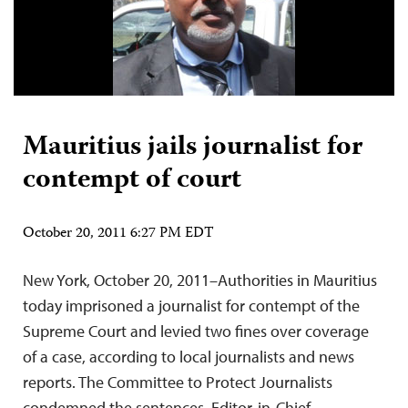
Mauritius jails journalist for
contempt of court
October 20, 2011 6:27 PM EDT
New York, October 20, 2011–Authorities in Mauritius
today imprisoned a journalist for contempt of the
Supreme Court and levied two fines over coverage
of a case, according to local journalists and news
reports. The Committee to Protect Journalists
condemned the sentences. Editor-in-Chief