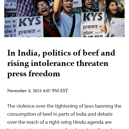
In India, politics of beef and
rising intolerance threaten
press freedom
November 3, 2015 4:07 PM EST
The violence over the tightening of laws banning the
consumption of beef in parts of India and debate
over the reach of a right-wing Hindu agenda are