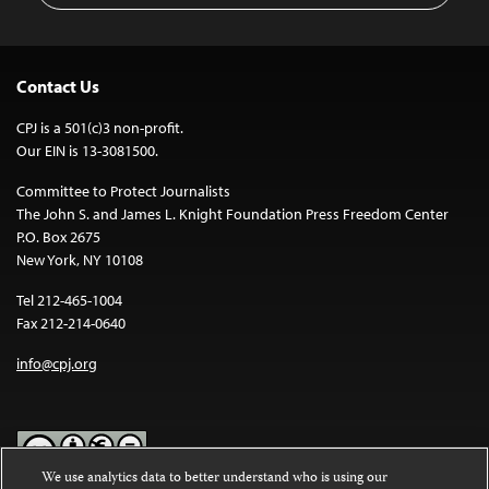
Contact Us
CPJ is a 501(c)3 non-profit.
Our EIN is 13-3081500.
Committee to Protect Journalists
The John S. and James L. Knight Foundation Press Freedom Center
P.O. Box 2675
New York, NY 10108
Tel 212-465-1004
Fax 212-214-0640
info@cpj.org
We use analytics data to better understand who is using our