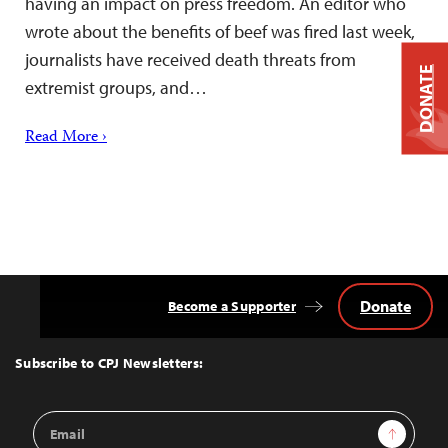
having an impact on press freedom. An editor who
wrote about the benefits of beef was fired last week,
journalists have received death threats from
DONATE
extremist groups, and…
Read More ›
Donate
Become a Supporter
Back
to
Top
Subscribe to CPJ Newsletters:
Email
Sign Up
Address