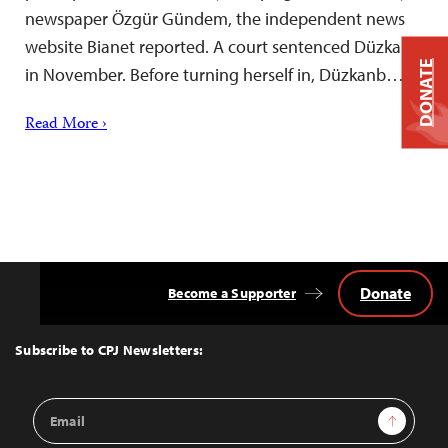
newspaper Özgür Gündem, the independent news
website Bianet reported. A court sentenced Düzkan
DONATE
in November. Before turning herself in, Düzkanb…
Read More ›
Donate
Become a Supporter
Back
to
Top
Subscribe to CPJ Newsletters:
Email
Sign Up
Address