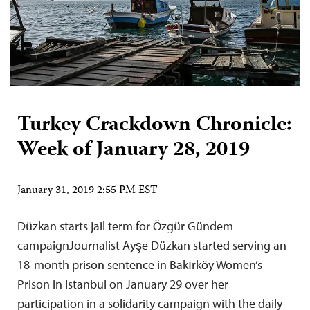
Turkey Crackdown Chronicle:
Week of January 28, 2019
January 31, 2019 2:55 PM EST
Düzkan starts jail term for Özgür Gündem
campaignJournalist Ayşe Düzkan started serving an
18-month prison sentence in Bakırköy Women’s
Prison in Istanbul on January 29 over her
participation in a solidarity campaign with the daily