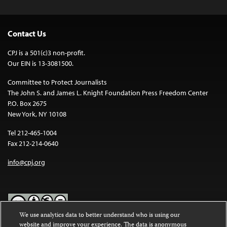
Contact Us
CPJ is a 501(c)3 non-profit.
Our EIN is 13-3081500.
Committee to Protect Journalists
The John S. and James L. Knight Foundation Press Freedom Center
P.O. Box 2675
New York, NY 10108
Tel 212-465-1004
Fax 212-214-0640
info@cpj.org
We use analytics data to better understand who is using our
website and improve your experience. The data is anonymous