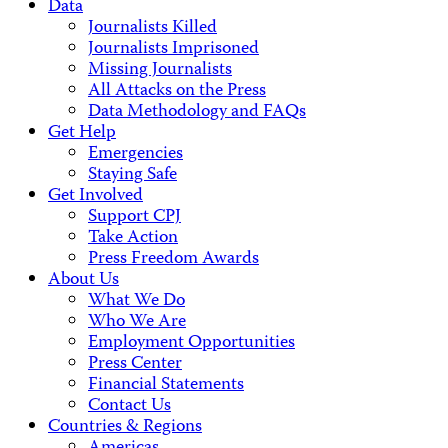
Data
Journalists Killed
Journalists Imprisoned
Missing Journalists
All Attacks on the Press
Data Methodology and FAQs
Get Help
Emergencies
Staying Safe
Get Involved
Support CPJ
Take Action
Press Freedom Awards
About Us
What We Do
Who We Are
Employment Opportunities
Press Center
Financial Statements
Contact Us
Countries & Regions