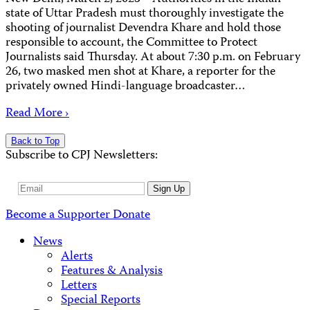
state of Uttar Pradesh must thoroughly investigate the
shooting of journalist Devendra Khare and hold those
responsible to account, the Committee to Protect
Journalists said Thursday. At about 7:30 p.m. on February
26, two masked men shot at Khare, a reporter for the
privately owned Hindi-language broadcaster…
Read More ›
Back to Top
Subscribe to CPJ Newsletters:
Email
Sign Up
Address
Become a Supporter
Donate
News
Alerts
Features & Analysis
Letters
Special Reports