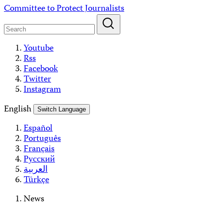
Skip
Committee to Protect Journalists
to
content
Youtube
Rss
Facebook
Twitter
Instagram
English
Switch Language
Español
Português
Français
Русский
العربية
Türkçe
News