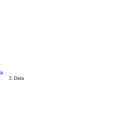
ca
Data