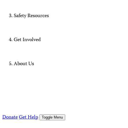
Safety Resources
Get Involved
About Us
Donate
Get Help
Toggle Menu