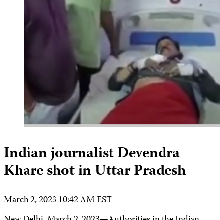
Indian journalist Devendra
Khare shot in Uttar Pradesh
March 2, 2023 10:42 AM EST
New Delhi, March 2, 2023—Authorities in the Indian