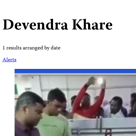
Devendra Khare
1 results arranged by date
Alerts