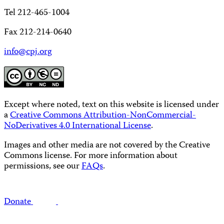
Tel 212-465-1004
Fax 212-214-0640
info@cpj.org
Except where noted, text on this website is licensed under
a
Creative Commons Attribution-NonCommercial-
NoDerivatives 4.0 International License
.
Images and other media are not covered by the Creative
Commons license. For more information about
permissions, see our
FAQs
.
Donate