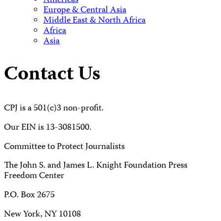
Americas
Europe & Central Asia
Middle East & North Africa
Africa
Asia
Contact Us
CPJ is a 501(c)3 non-profit.
Our EIN is 13-3081500.
Committee to Protect Journalists
The John S. and James L. Knight Foundation Press
Freedom Center
P.O. Box 2675
New York, NY 10108