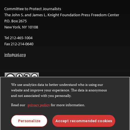
Committee to Protect Journalists
The John S. and James L. Knight Foundation Press Freedom Center
P.O. Box 2675
New York, NY 10108
Tel 212-465-1004
Fax 212-214-0640
info@cpj.org
We use analytics data to better understand who is using our
website and improve your experience. The data is anonymous
Except where noted, text on this website is licensed under a
Creative
and not associated with you personally.
Commons Attribution-NonCommercial-NoDerivatives 4.0
International License
.
Read our
privacy policy
for more information.
Images and other media are not covered by the Creative Commons
license. For more information about permissions, see our
FAQs
.
Personalize
Accept recommended cookies