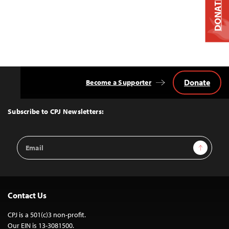
DONATE
Donate
Become a Supporter
Back
to
Top
Subscribe to CPJ Newsletters:
Email
Sign Up
Address
Contact Us
CPJ is a 501(c)3 non-profit.
Our EIN is 13-3081500.