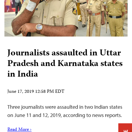
Journalists assaulted in Uttar
Pradesh and Karnataka states
in India
June 17, 2019 12:58 PM EDT
Three journalists were assaulted in two Indian states
on June 11 and 12, 2019, according to news reports.
Read More ›