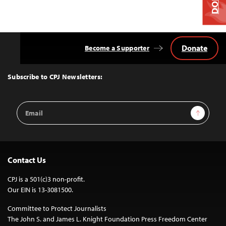
Donate
Become a Supporter
Back
to
Top
Subscribe to CPJ Newsletters:
Email
Sign Up
Address
Contact Us
CPJ is a 501(c)3 non-profit.
Our EIN is 13-3081500.
Committee to Protect Journalists
The John S. and James L. Knight Foundation Press Freedom Center