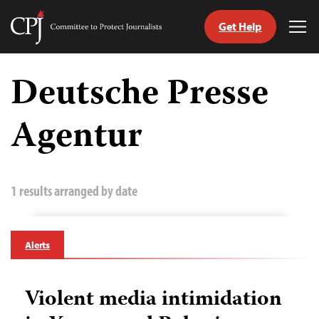
Get Help
Committee
Tog
to
Me
Skip
Protect
to
Deutsche Presse
Journalists
content
Agentur
tch
guage
1 results arranged by date
Alerts
Violent media intimidation