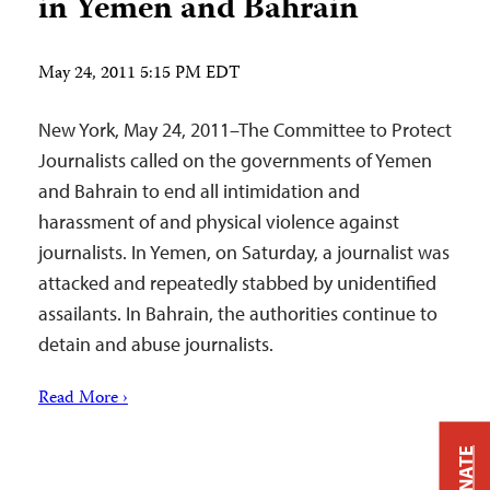
in Yemen and Bahrain
May 24, 2011 5:15 PM EDT
New York, May 24, 2011–The Committee to Protect
Journalists called on the governments of Yemen
and Bahrain to end all intimidation and
harassment of and physical violence against
journalists. In Yemen, on Saturday, a journalist was
attacked and repeatedly stabbed by unidentified
assailants. In Bahrain, the authorities continue to
detain and abuse journalists.
Read More ›
DONATE