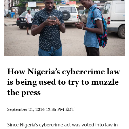
How Nigeria’s cybercrime law
is being used to try to muzzle
the press
September 21, 2016 12:35 PM EDT
Since Nigeria’s cybercrime act was voted into law in