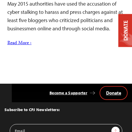
May 2015 authorities have used the accusation of
cyber stalking to harass and press charges against at
least five bloggers who criticized politicians and
DONATE
businessmen online and through social media.
Read More ›
Donate
Become a Supporter
Back
to
Top
Subscribe to CPJ Newsletters:
Email
Sign Up