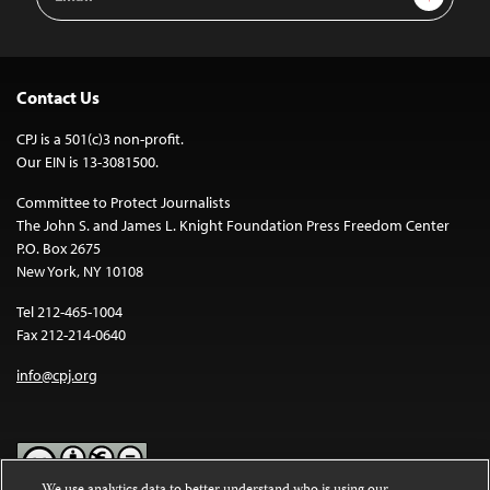
Address
Contact Us
CPJ is a 501(c)3 non-profit.
Our EIN is 13-3081500.
Committee to Protect Journalists
The John S. and James L. Knight Foundation Press Freedom Center
P.O. Box 2675
New York, NY 10108
Tel 212-465-1004
Fax 212-214-0640
info@cpj.org