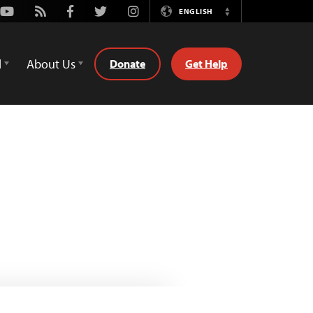
Youtube
Rss
Facebook
Twitter
Instagram
ENGLISH
Switch
Language
d
About Us
Donate
Get Help