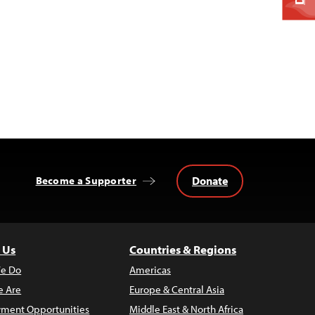
Donate
Become a Supporter
 Us
Countries & Regions
e Do
Americas
 Are
Europe & Central Asia
ment Opportunities
Middle East & North Africa