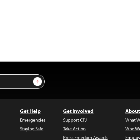
Sign Up
Get Help
Get Involved
About
Emergencies
Support CPJ
What W
Staying Safe
Take Action
Who We
Press Freedom Awards
Employ