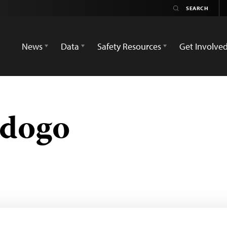
News
Data
Safety Resources
Get Involve
adogo