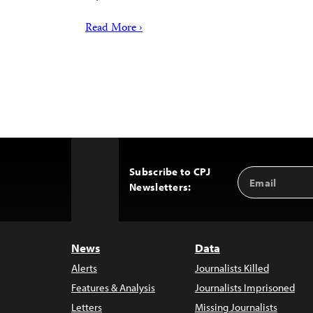
Read More ›
Subscribe to CPJ
Email
Back
Newsletters:
Address
to
Top
News
Data
Alerts
Journalists Killed
Features & Analysis
Journalists Imprisoned
Letters
Missing Journalists