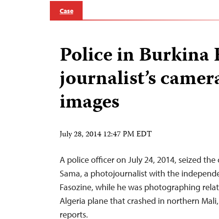
Case
Police in Burkina 
journalist’s camera
images
July 28, 2014 12:47 PM EDT
A police officer on July 24, 2014, seized th
Sama, a photojournalist with the indepen
Fasozine, while he was photographing relati
Algeria plane that crashed in northern Mali
reports.