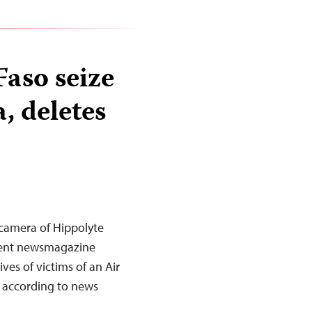
Faso seize
, deletes
e camera of Hippolyte
dent newsmagazine
ves of victims of an Air
, according to news