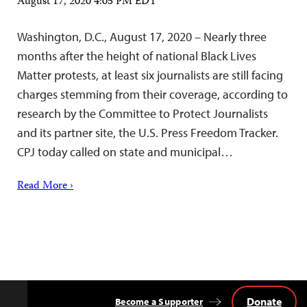
August 17, 2020 4:05 PM EDT
Washington, D.C., August 17, 2020 – Nearly three
months after the height of national Black Lives
Matter protests, at least six journalists are still facing
charges stemming from their coverage, according to
research by the Committee to Protect Journalists
and its partner site, the U.S. Press Freedom Tracker.
CPJ today called on state and municipal…
Read More ›
Donate
Become a Supporter