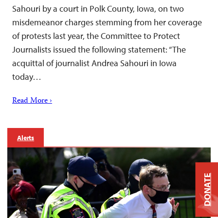
Sahouri by a court in Polk County, Iowa, on two
misdemeanor charges stemming from her coverage
of protests last year, the Committee to Protect
Journalists issued the following statement: “The
acquittal of journalist Andrea Sahouri in Iowa
today…
Read More ›
Alerts
DONATE