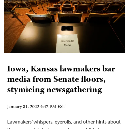
Iowa, Kansas lawmakers bar
media from Senate floors,
stymieing newsgathering
January 31, 2022 4:42 PM EST
Lawmakers’ whispers, eyerolls, and other hints about