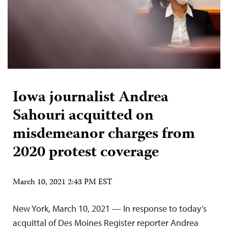
Iowa journalist Andrea
Sahouri acquitted on
misdemeanor charges from
2020 protest coverage
March 10, 2021 2:43 PM EST
New York, March 10, 2021 — In response to today’s
acquittal of Des Moines Register reporter Andrea