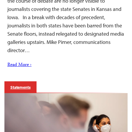
the course of debate are no longer visible to
journalists covering the state Senates in Kansas and
Iowa. In a break with decades of precedent,
journalists in both states have been barred from the
Senate floors, instead relegated to designated media
galleries upstairs. Mike Pirner, communications
director…
Read More ›
Statements