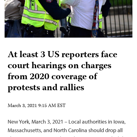
At least 3 US reporters face
court hearings on charges
from 2020 coverage of
protests and rallies
March 3, 2021 9:15 AM EST
New York, March 3, 2021 – Local authorities in Iowa,
Massachusetts, and North Carolina should drop all