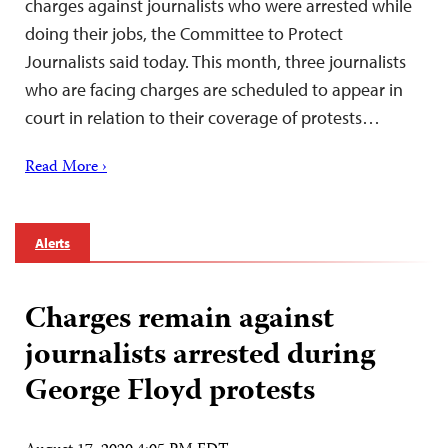
charges against journalists who were arrested while
doing their jobs, the Committee to Protect
Journalists said today. This month, three journalists
who are facing charges are scheduled to appear in
court in relation to their coverage of protests…
Read More ›
Alerts
Charges remain against
journalists arrested during
George Floyd protests