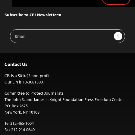
Back
to
Top
Subscribe to CPJ Newsletters:
Email
Sign Up
Address
Contact Us
CPJ is a 501(c)3 non-profit.
Our EIN is 13-3081500.
Committee to Protect Journalists
The John S. and James L. Knight Foundation Press Freedom Center
P.O. Box 2675
New York, NY 10108
Tel 212-465-1004
Fax 212-214-0640