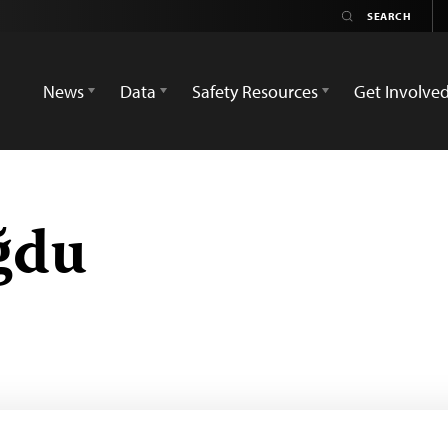
News
Data
Safety Resources
Get Involve
ğdu