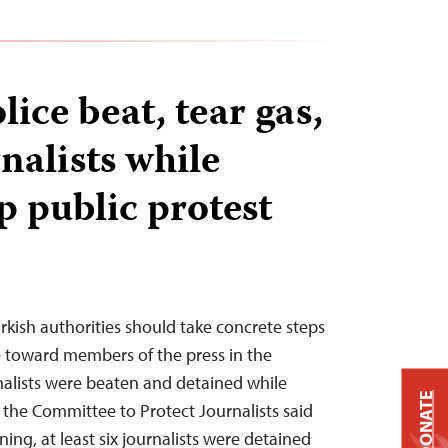
lice beat, tear gas,
nalists while
p public protest
urkish authorities should take concrete steps
e toward members of the press in the
rnalists were beaten and detained while
DONATE
 the Committee to Protect Journalists said
ng, at least six journalists were detained