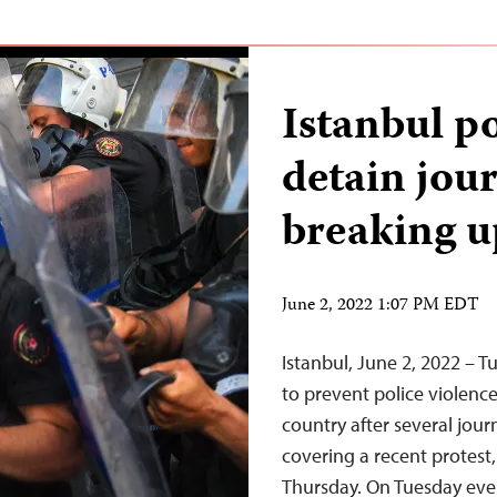
Istanbul po
detain jour
breaking u
June 2, 2022 1:07 PM EDT
Istanbul, June 2, 2022 – T
to prevent police violenc
country after several jou
covering a recent protest,
Thursday. On Tuesday eveni