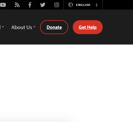
Youtube
Rss
Facebook
Twitter
Instagram
ENGLISH
Switch
Language
d
About Us
Donate
Get Help