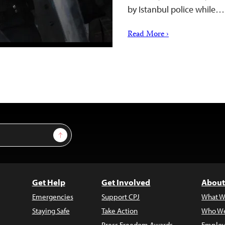
by Istanbul police while…
Read More ›
Sign Up
Get Help
Get Involved
About
Emergencies
Support CPJ
What W
Staying Safe
Take Action
Who We
Press Freedom Awards
Employ