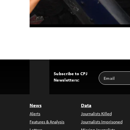
Subscribe to CPJ
Email
Back
Newsletters:
Address
to
Top
News
Data
Alerts
Journalists Killed
Features & Analysis
Journalists Imprisoned
Letters
Missing Journalists