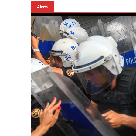
Alerts