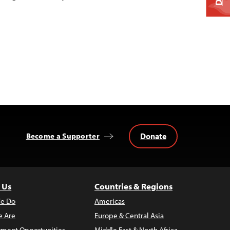
Donate
Become a Supporter
 Us
Countries & Regions
e Do
Americas
 Are
Europe & Central Asia
ment Opportunities
Middle East & North Africa