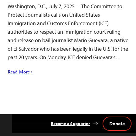
Washington, D.C., July 7, 2025— The Committee to
Protect Journalists calls on United States
Immigration and Customs Enforcement (ICE)
authorities to respect an immigration court ruling
and release on bail journalist Mario Guevara, a native
of El Salvador who has been legally in the U.S. for the
past 20 years. On Monday, ICE denied Guevara’s…
Read More ›
Donate
Become a Supporter
Back
to