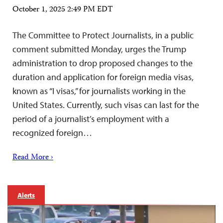
October 1, 2025 2:49 PM EDT
The Committee to Protect Journalists, in a public
comment submitted Monday, urges the Trump
administration to drop proposed changes to the
duration and application for foreign media visas,
known as “I visas,” for journalists working in the
United States. Currently, such visas can last for the
period of a journalist’s employment with a
recognized foreign…
Read More ›
Alerts