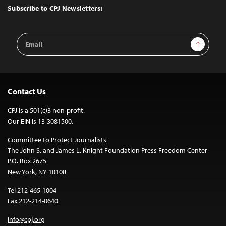
Top
Subscribe to CPJ Newsletters:
Email
Sign Up
Address
Contact Us
CPJ is a 501(c)3 non-profit.
Our EIN is 13-3081500.
Committee to Protect Journalists
The John S. and James L. Knight Foundation Press Freedom Center
P.O. Box 2675
New York, NY 10108
Tel 212-465-1004
Fax 212-214-0640
info@cpj.org