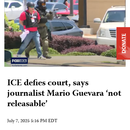
DONATE
ICE defies court, says
journalist Mario Guevara ‘not
releasable’
July 7, 2025 5:16 PM EDT