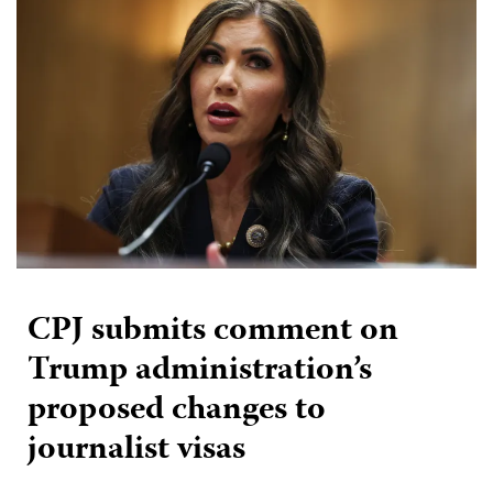
CPJ submits comment on
Trump administration’s
proposed changes to
journalist visas